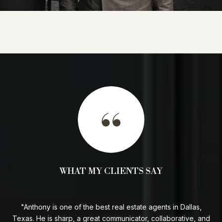
WHAT MY CLIENTS SAY
I
Anthony is one of the best real estate agents in Dallas,
ded
Texas. He is sharp, a great communicator, collaborative, and