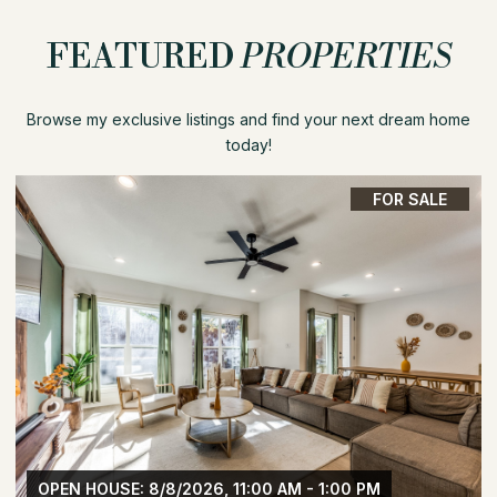
FEATURED
PROPERTIES
Browse my exclusive listings and find your next dream home
today!
FOR SALE
OPEN HOUSE: 8/8/2026, 11:00 AM - 1:00 PM