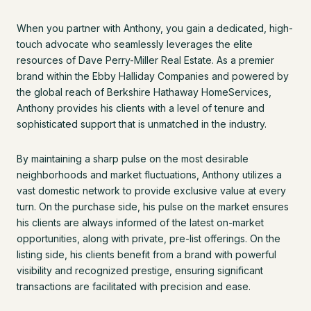
When you partner with Anthony, you gain a dedicated, high-
touch advocate who seamlessly leverages the elite
resources of Dave Perry-Miller Real Estate. As a premier
brand within the Ebby Halliday Companies and powered by
the global reach of Berkshire Hathaway HomeServices,
Anthony provides his clients with a level of tenure and
sophisticated support that is unmatched in the industry.
By maintaining a sharp pulse on the most desirable
neighborhoods and market fluctuations, Anthony utilizes a
vast domestic network to provide exclusive value at every
turn. On the purchase side, his pulse on the market ensures
his clients are always informed of the latest on-market
opportunities, along with private, pre-list offerings. On the
listing side, his clients benefit from a brand with powerful
visibility and recognized prestige, ensuring significant
transactions are facilitated with precision and ease.