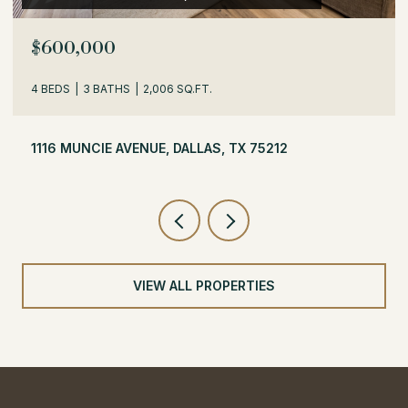
$600,000
4 BEDS
3 BATHS
2,006 SQ.FT.
1116 MUNCIE AVENUE, DALLAS, TX 75212
VIEW ALL PROPERTIES