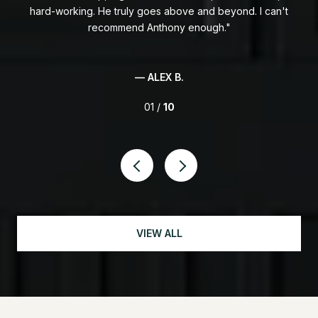
hard-working. He truly goes above and beyond. I can't
in
ally
recommend Anthony enough.
ony
wee
able
ent
p
— ALEX B.
01 /
10
VIEW ALL