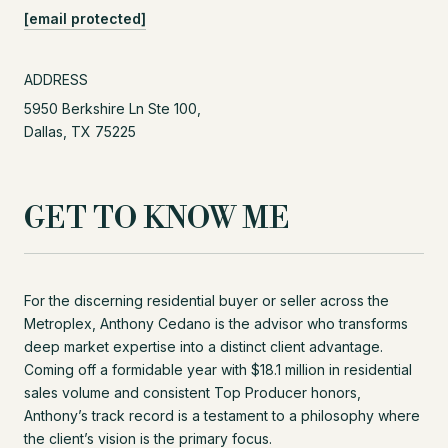
[email protected]
ADDRESS
5950 Berkshire Ln Ste 100,
Dallas, TX 75225
GET TO KNOW ME
For the discerning residential buyer or seller across the
Metroplex, Anthony Cedano is the advisor who transforms
deep market expertise into a distinct client advantage.
Coming off a formidable year with $18.1 million in residential
sales volume and consistent Top Producer honors,
Anthony’s track record is a testament to a philosophy where
the client’s vision is the primary focus.