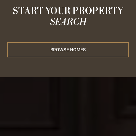
START YOUR PROPERTY
SEARCH
BROWSE HOMES