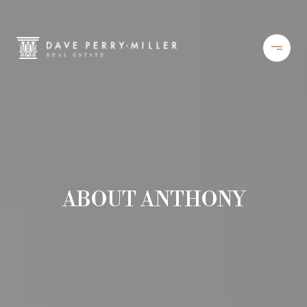
ABOUT ANTHONY