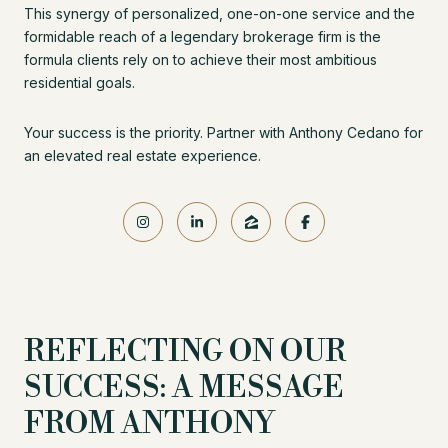
This synergy of personalized, one-on-one service and the
formidable reach of a legendary brokerage firm is the
formula clients rely on to achieve their most ambitious
residential goals.
Your success is the priority. Partner with Anthony Cedano for
an elevated real estate experience.
REFLECTING ON OUR
SUCCESS: A MESSAGE
FROM ANTHONY