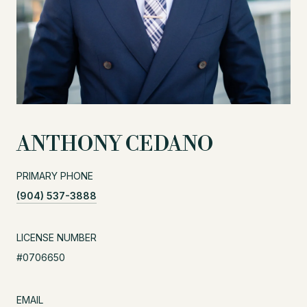
ANTHONY CEDANO
PRIMARY PHONE
(904) 537-3888
LICENSE NUMBER
#0706650
EMAIL