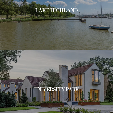
LAKE HIGHLAND
UNIVERSITY PARK