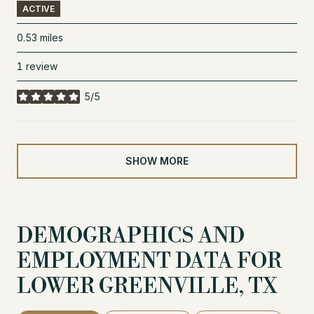
ACTIVE
0.53
miles
1 review
5/5
stars
SHOW MORE
DEMOGRAPHICS AND
EMPLOYMENT DATA FOR
LOWER GREENVILLE, TX