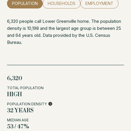
POPULATION
HOUSEHOLDS
EMPLOYMENT
6,320 people call Lower Greenville home. The population
density is 10,198 and the largest age group is
between 25
and 64 years old.
Data provided by the U.S. Census
Bureau.
6,320
TOTAL POPULATION
HIGH
POPULATION DENSITY
32 YEARS
MEDIAN AGE
53 / 47%