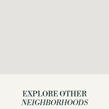
EXPLORE OTHER
NEIGHBORHOODS