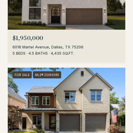
$1,950,000
6018 Martel Avenue, Dallas, TX 75206
5 BEDS
4.5 BATHS
4,435 SQ.FT.
FOR SALE
MLS® 21284085