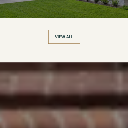
VIEW ALL