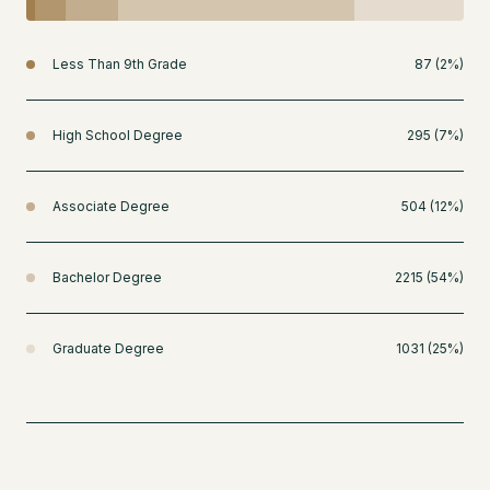
Less Than 9th Grade
87 (2%)
High School Degree
295 (7%)
Associate Degree
504 (12%)
Bachelor Degree
2215 (54%)
Graduate Degree
1031 (25%)