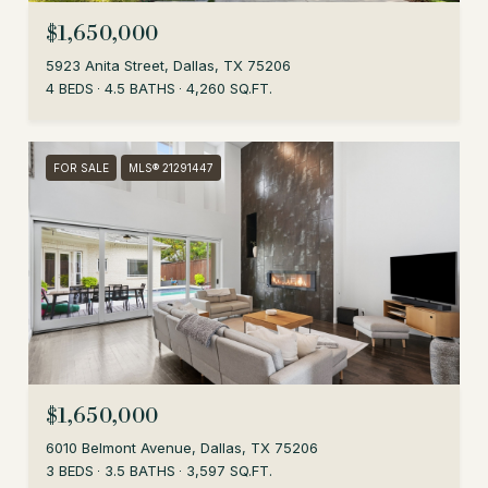
$1,650,000
5923 Anita Street, Dallas, TX 75206
4 BEDS
4.5 BATHS
4,260 SQ.FT.
FOR SALE
MLS® 21291447
$1,650,000
6010 Belmont Avenue, Dallas, TX 75206
3 BEDS
3.5 BATHS
3,597 SQ.FT.