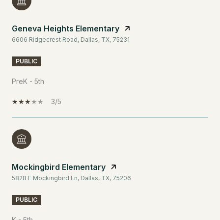
Geneva Heights Elementary
6606 Ridgecrest Road, Dallas, TX, 75231
PUBLIC
PreK - 5th
3/5
Mockingbird Elementary
5828 E Mockingbird Ln, Dallas, TX, 75206
PUBLIC
K - 5th