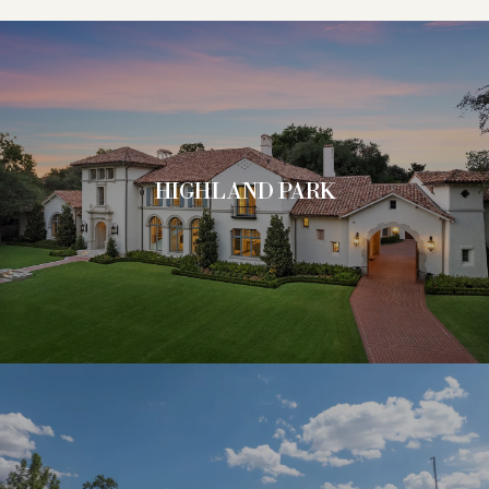
HIGHLAND PARK