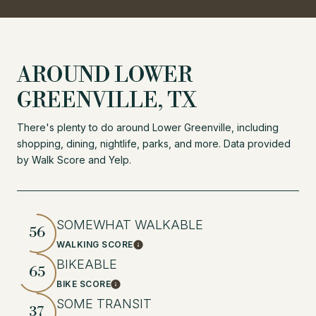
AROUND LOWER
GREENVILLE, TX
There's plenty to do around Lower Greenville, including
shopping, dining, nightlife, parks, and more. Data provided
by Walk Score and Yelp.
SOMEWHAT WALKABLE
56
WALKING SCORE
Learn More
BIKEABLE
65
BIKE SCORE
Learn More
SOME TRANSIT
37