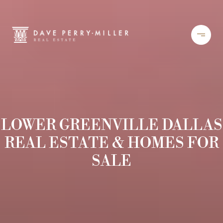
LOWER GREENVILLE DALLAS
REAL ESTATE & HOMES FOR
SALE