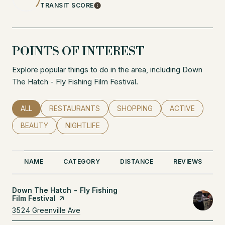
TRANSIT SCORE
Learn More
POINTS OF INTEREST
Explore popular things to do in the area, including Down
The Hatch - Fly Fishing Film Festival.
SEARCH BUSINESSES RELATED TO
ALL
SEARCH BUSINESSES RELATED TO
RESTAURANTS
SEARCH BUSINESSES RELATED
SHOPPING
SEARCH BUSINE
ACTIVE
SEARCH BUSINESSES RELATED TO
BEAUTY
SEARCH BUSINESSES RELATED TO
NIGHTLIFE
NAME
CATEGORY
DISTANCE
REVIEWS
Visit the
Down The Hatch - Fly Fishing
Film Festival
page on Yelp
Search
3524 Greenville Ave
on Google Maps