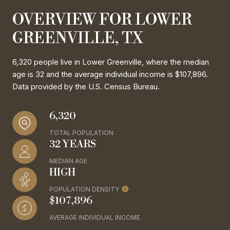
OVERVIEW FOR LOWER
GREENVILLE, TX
6,320 people live in Lower Greenville, where the median
age is 32 and the average individual income is $107,896.
Data provided by the U.S. Census Bureau.
6,320
TOTAL POPULATION
32 YEARS
MEDIAN AGE
HIGH
POPULATION DENSITY
$107,896
AVERAGE INDIVIDUAL INCOME