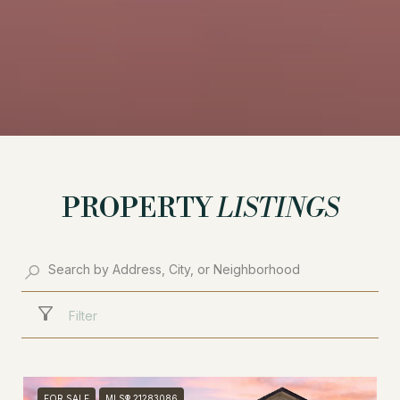
PROPERTY
LISTINGS
Filter
FOR SALE
MLS® 21283086