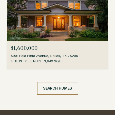
$1,600,000
5901 Palo Pinto Avenue, Dallas, TX 75206
4 BEDS
2.5 BATHS
3,649 SQ.FT.
SEARCH HOMES