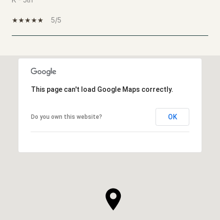
5/5
SHOW MORE
This page can't load Google Maps correctly.
OK
Do you own this website?