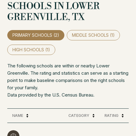
SCHOOLS IN LOWER
GREENVILLE, TX
PRIMARY SCHOOLS (
2
)
MIDDLE SCHOOLS (
1
)
HIGH SCHOOLS (
1
)
The following schools are within or nearby Lower
Greenville. The rating and statistics can serve as a starting
point to make baseline comparisons on the right schools
for your family.
NAME
CATEGORY
RATING