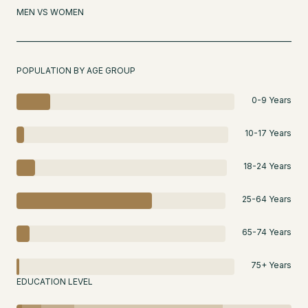
MEN VS WOMEN
POPULATION BY AGE GROUP
0-9 Years
10-17 Years
18-24 Years
25-64 Years
65-74 Years
75+ Years
EDUCATION LEVEL