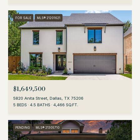
FOR SALE
MLS® 21201621
$1,649,500
5820 Anita Street, Dallas, TX 75206
5 BEDS
4.5 BATHS
4,466 SQ.FT.
PENDING
MLS® 21305710