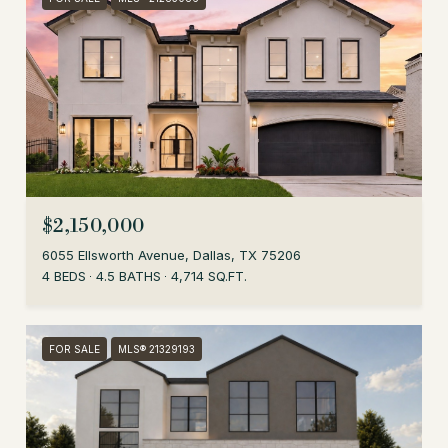
$2,150,000
6055 Ellsworth Avenue, Dallas, TX 75206
4 BEDS
4.5 BATHS
4,714 SQ.FT.
FOR SALE
MLS® 21329193