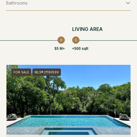
Bathrooms
LIVING AREA
$5 M+
<500 sqft
FOR SALE
MLS® 21190599