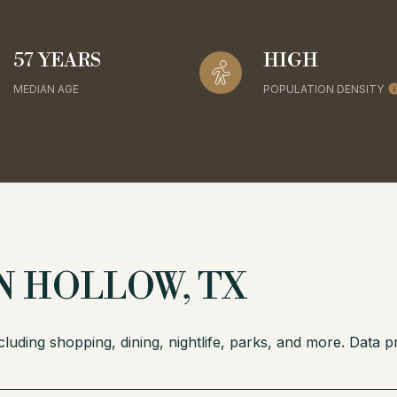
57 YEARS
HIGH
MEDIAN AGE
POPULATION DENSITY
 HOLLOW, TX
luding shopping, dining, nightlife, parks, and more. Data 