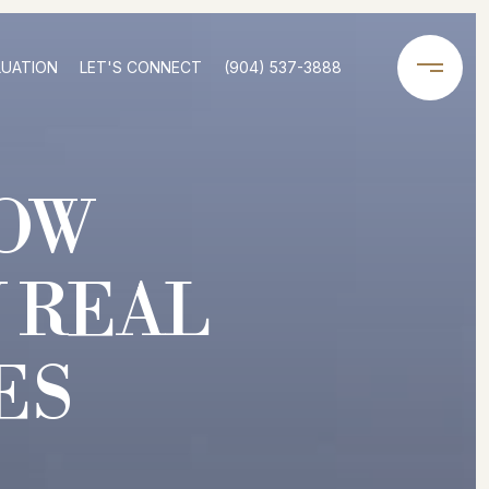
LUATION
LET'S CONNECT
(904) 537-3888
OW
 REAL
ES