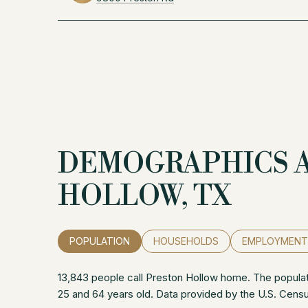
DEMOGRAPHICS 
HOLLOW, TX
POPULATION
HOUSEHOLDS
EMPLOYMENT
13,843 people call Preston Hollow home. The populati
25 and 64 years old.
Data provided by the U.S. Cens