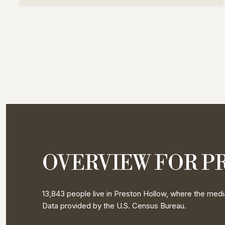
OVERVIEW FOR P
13,843 people live in Preston Hollow, where the media
Data provided by the U.S. Census Bureau.