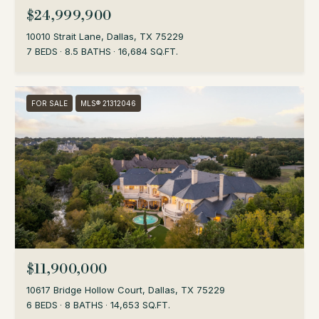
$24,999,900
10010 Strait Lane, Dallas, TX 75229
7 BEDS
8.5 BATHS
16,684 SQ.FT.
FOR SALE
MLS® 21312046
$11,900,000
10617 Bridge Hollow Court, Dallas, TX 75229
6 BEDS
8 BATHS
14,653 SQ.FT.