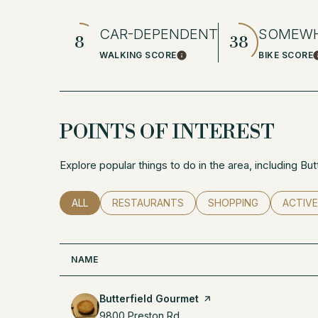
CAR-DEPENDENT
SOMEWH
8
38
WALKING SCORE
BIKE SCORE
Learn More
POINTS OF INTEREST
Explore popular things to do in the area, including Bu
SEARCH BUSINESSES RELATED TO
ALL
SEARCH BUSINESSES RELATED TO
RESTAURANTS
SEARCH BUSINESSES 
SHOPPING
SEARCH
ACTIVE
NAME
Visit the
Butterfield Gourmet
page on Yelp
Search
9800 Preston Rd
on Google Maps