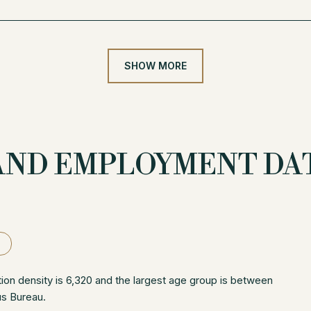
SHOW MORE
AND EMPLOYMENT DAT
on density is 6,320 and the largest age group is
between
us Bureau.