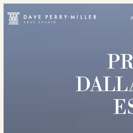
P
DALL
E