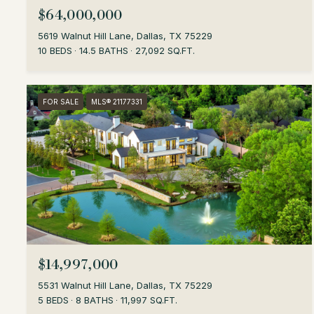
$64,000,000
5619 Walnut Hill Lane, Dallas, TX 75229
10 BEDS
14.5 BATHS
27,092 SQ.FT.
FOR SALE
MLS® 21177331
$14,997,000
5531 Walnut Hill Lane, Dallas, TX 75229
5 BEDS
8 BATHS
11,997 SQ.FT.