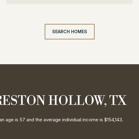
SEARCH HOMES
RESTON HOLLOW, TX
n age is 57 and the average individual income is $154,143.