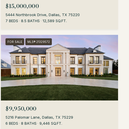
$15,000,000
5444 Northbrook Drive, Dallas, TX 75220
7 BEDS
8.5 BATHS
12,589 SQ.FT.
FOR SALE
MLS® 21329572
$9,950,000
5216 Palomar Lane, Dallas, TX 75229
6 BEDS
8 BATHS
9,446 SQ.FT.