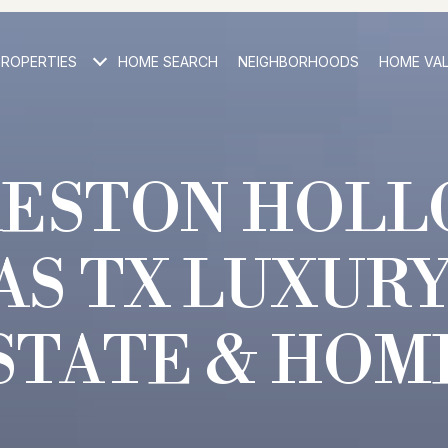
PROPERTIES
HOME SEARCH
NEIGHBORHOODS
HOME VA
RESTON HOLL
AS TX LUXURY
STATE & HOM