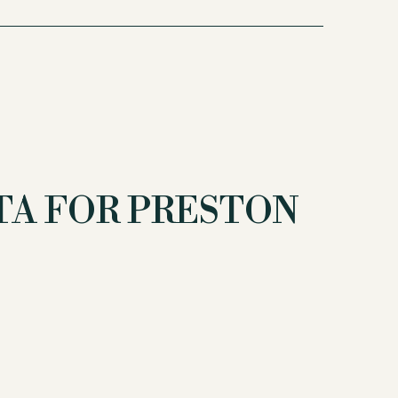
A FOR PRESTON