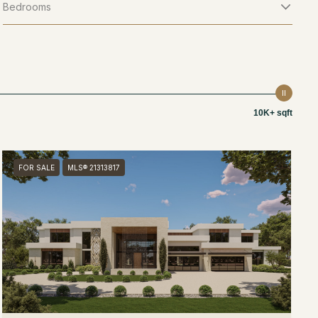
Bedrooms
10K+ sqft
FOR SALE
MLS® 21313817