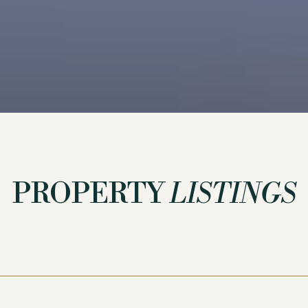
PROPERTY
LISTINGS