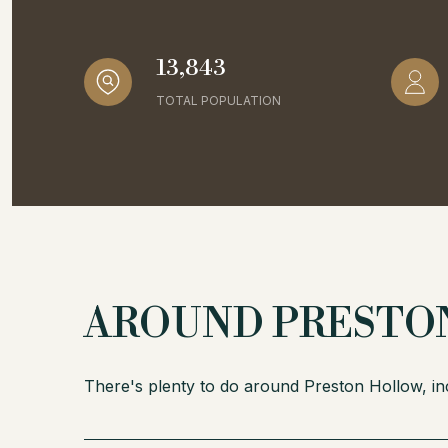
13,843
TOTAL POPULATION
AROUND PRESTON
There's plenty to do around Preston Hollow, inc