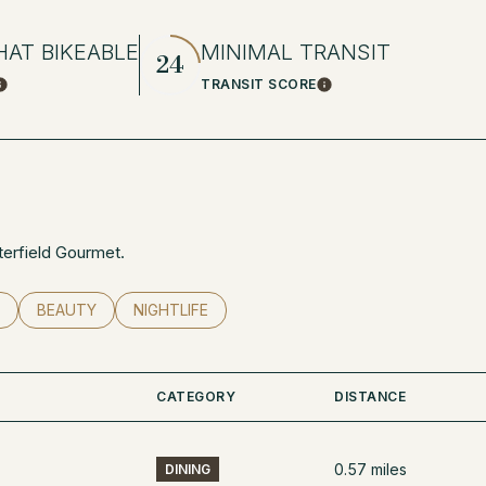
AT BIKEABLE
MINIMAL TRANSIT
24
TRANSIT SCORE
Learn More
Learn More
tterfield Gourmet.
RELATED TO
 BUSINESSES RELATED TO
SEARCH BUSINESSES RELATED TO
BEAUTY
SEARCH BUSINESSES RELATED TO
NIGHTLIFE
CATEGORY
DISTANCE
0.57
miles
DINING