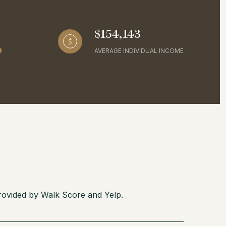
$154,143
AVERAGE INDIVIDUAL INCOME
provided by Walk Score and Yelp.