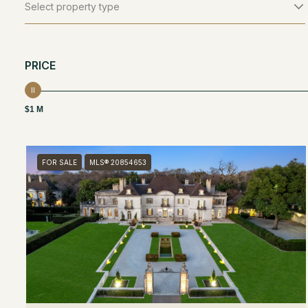
Select property type
PRICE
$1 M
FOR SALE
MLS® 20854653