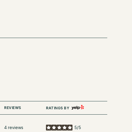
YELP
REVIEWS
RATINGS BY
4 reviews
5/5
stars