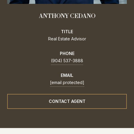
ANTHONY CEDANO
TITLE
Real Estate Advisor
PHONE
(904) 537-3888
EMAIL
[email protected]
CONTACT AGENT