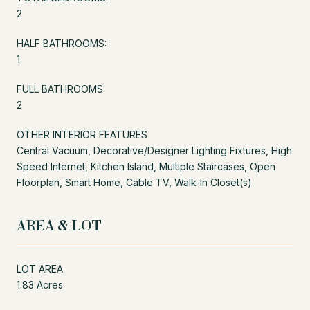
2
HALF BATHROOMS:
1
FULL BATHROOMS:
2
OTHER INTERIOR FEATURES
Central Vacuum, Decorative/Designer Lighting Fixtures, High
Speed Internet, Kitchen Island, Multiple Staircases, Open
Floorplan, Smart Home, Cable TV, Walk-In Closet(s)
AREA & LOT
LOT AREA
1.83 Acres