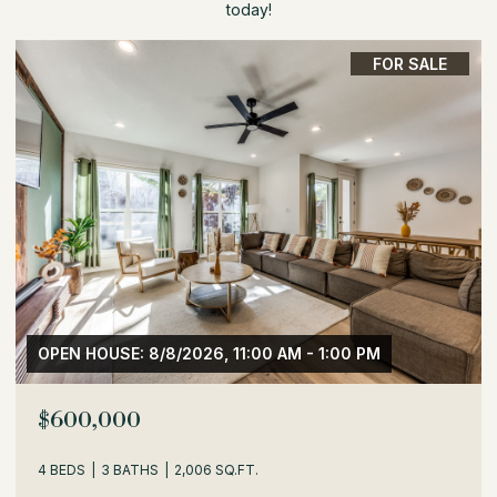
today!
FOR SALE
OPEN HOUSE: 8/8/2026, 1:30 PM - 3:30 PM
$529,000
3 BEDS
2 BATHS
1,716 SQ.FT.