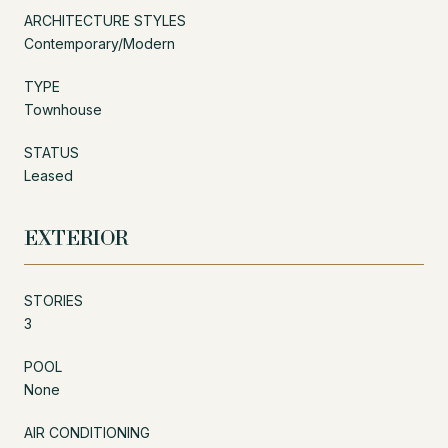
ARCHITECTURE STYLES
Contemporary/Modern
TYPE
Townhouse
STATUS
Leased
EXTERIOR
STORIES
3
POOL
None
AIR CONDITIONING