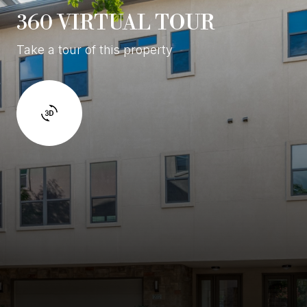
360 VIRTUAL TOUR
Take a tour of this property