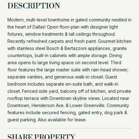
DESCRIPTION
Modern, multi-level townhome in gated community nestled in
the heart of Dallas! Open floor-plan with designer light
fixtures, window treatments & tall ceilings throughout.
Recently refreshed carpets and fresh paint. Gourmet kitchen
with stainless steel Bosch & Bertazzoni appliances, granite
countertops, built-in cabinets with ample storage. Dining
area opens to large living space on second level. Third
floor features the large master suite with rain-head shower,
separate vanities, and generous walk-in closet. Guest
bedroom includes separate en-suite bath, and walk-in
closet. Fenced side yard, balcony off of kitchen, and private
rooftop terrace with Downtown skyline views. Located near
Downtown, Henderson Ave. & Lower Greenville. Community
features include secured fencing, gated entry, dog park &
guest parking. Also available for lease.
SHARE PROPERTY