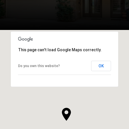
This page can't load Google Maps correctly.
OK
Do you own this website?