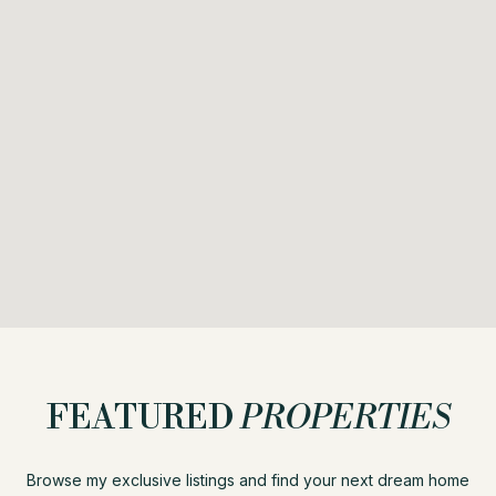
FEATURED
PROPERTIES
Browse my exclusive listings and find your next dream home