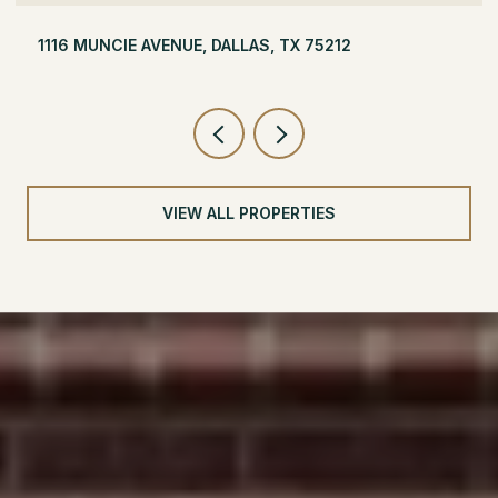
504 MONSSEN DRIVE, DALLAS, TX 75224
VIEW ALL PROPERTIES