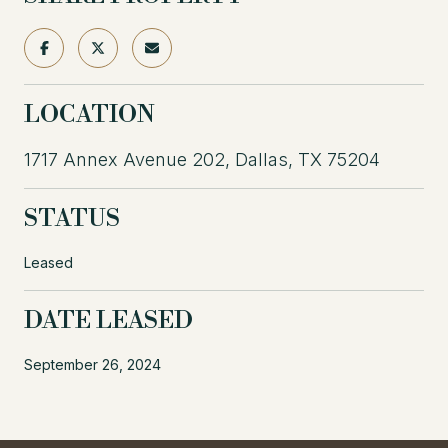
LOCATION
1717 Annex Avenue 202, Dallas, TX 75204
STATUS
Leased
DATE LEASED
September 26, 2024