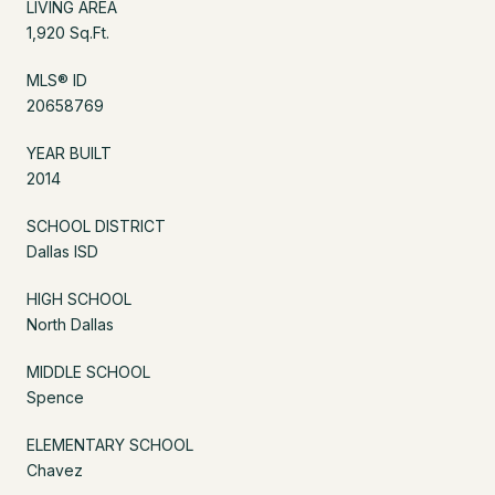
LIVING AREA
1,920 Sq.Ft.
MLS® ID
20658769
YEAR BUILT
2014
SCHOOL DISTRICT
Dallas ISD
HIGH SCHOOL
North Dallas
MIDDLE SCHOOL
Spence
ELEMENTARY SCHOOL
Chavez