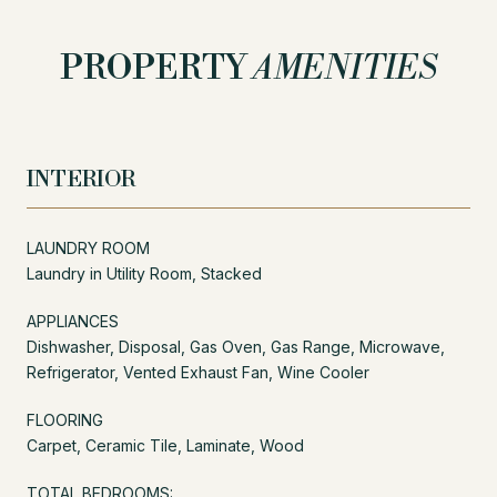
PROPERTY
AMENITIES
INTERIOR
LAUNDRY ROOM
Laundry in Utility Room, Stacked
APPLIANCES
Dishwasher, Disposal, Gas Oven, Gas Range, Microwave,
Refrigerator, Vented Exhaust Fan, Wine Cooler
FLOORING
Carpet, Ceramic Tile, Laminate, Wood
TOTAL BEDROOMS: