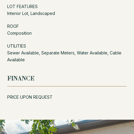
LOT FEATURES
Interior Lot, Landscaped
ROOF
Composition
UTILITIES
Sewer Available, Separate Meters, Water Available, Cable
Available
FINANCE
PRICE UPON REQUEST