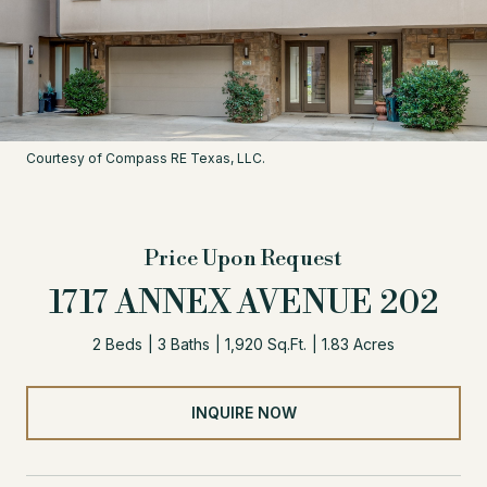
Courtesy of Compass RE Texas, LLC.
Price Upon Request
1717 ANNEX AVENUE 202
2 Beds
3 Baths
1,920 Sq.Ft.
1.83 Acres
INQUIRE NOW