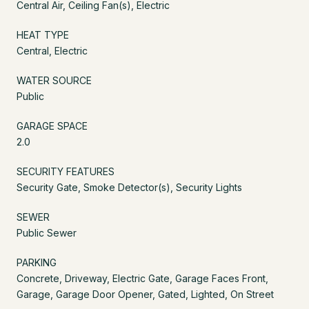
Central Air, Ceiling Fan(s), Electric
HEAT TYPE
Central, Electric
WATER SOURCE
Public
GARAGE SPACE
2.0
SECURITY FEATURES
Security Gate, Smoke Detector(s), Security Lights
SEWER
Public Sewer
PARKING
Concrete, Driveway, Electric Gate, Garage Faces Front,
Garage, Garage Door Opener, Gated, Lighted, On Street