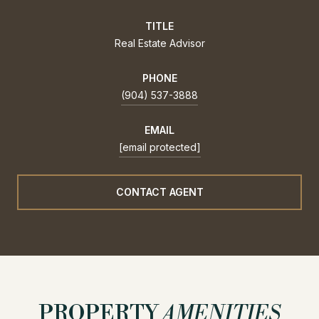
TITLE
Real Estate Advisor
PHONE
(904) 537-3888
EMAIL
[email protected]
CONTACT AGENT
PROPERTY
AMENITIES