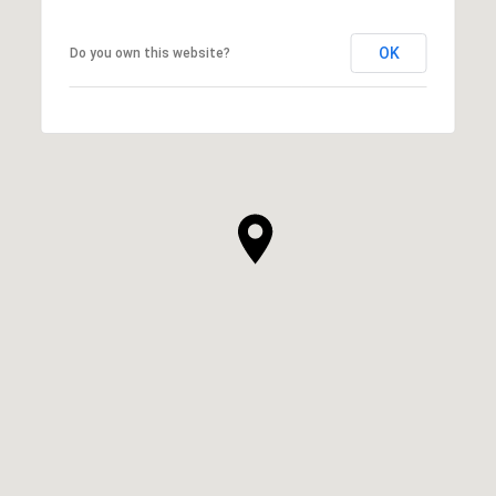
OK
Do you own this website?