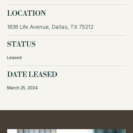
LOCATION
1838 Life Avenue, Dallas, TX 75212
STATUS
Leased
DATE LEASED
March 25, 2024