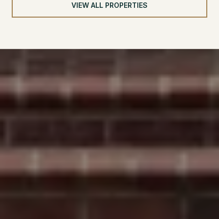
VIEW ALL PROPERTIES