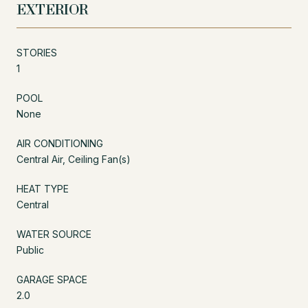
EXTERIOR
STORIES
1
POOL
None
AIR CONDITIONING
Central Air, Ceiling Fan(s)
HEAT TYPE
Central
WATER SOURCE
Public
GARAGE SPACE
2.0