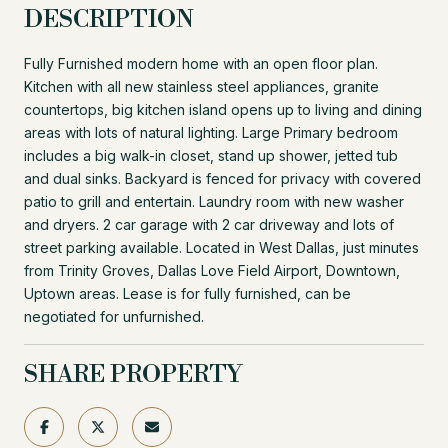
DESCRIPTION
Fully Furnished modern home with an open floor plan.
Kitchen with all new stainless steel appliances, granite
countertops, big kitchen island opens up to living and dining
areas with lots of natural lighting. Large Primary bedroom
includes a big walk-in closet, stand up shower, jetted tub
and dual sinks. Backyard is fenced for privacy with covered
patio to grill and entertain. Laundry room with new washer
and dryers. 2 car garage with 2 car driveway and lots of
street parking available. Located in West Dallas, just minutes
from Trinity Groves, Dallas Love Field Airport, Downtown,
Uptown areas. Lease is for fully furnished, can be
negotiated for unfurnished.
SHARE PROPERTY