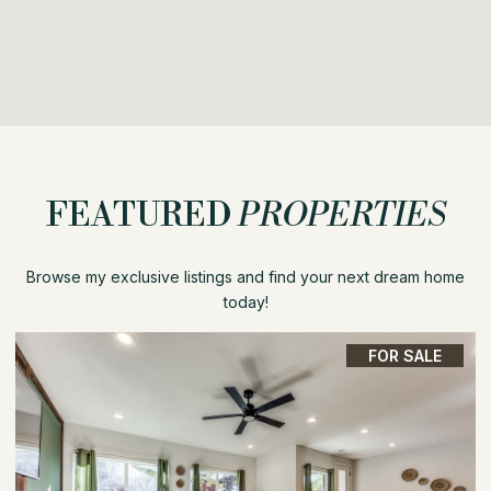
FEATURED
PROPERTIES
Browse my exclusive listings and find your next dream home
today!
FOR SALE