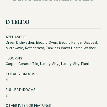
INTERIOR
APPLIANCES
Dryer, Dishwasher, Electric Oven, Electric Range, Disposal,
Microwave, Refrigerator, Tankless Water Heater, Washer
FLOORING
Carpet, Ceramic Tile, Luxury Vinyl, Luxury Vinyl Plank
TOTAL BEDROOMS:
4
FULL BATHROOMS:
2
OTHER INTERIOR FEATURES