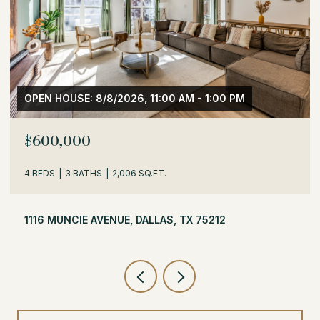
OPEN HOUSE: 8/8/2026, 1:30 PM - 3:30 PM
$529,000
3 BEDS
2 BATHS
1,716 SQ.FT.
504 MONSSEN DRIVE, DALLAS, TX 75224