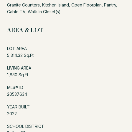
Granite Counters, Kitchen Island, Open Floorplan, Pantry,
Cable TV, Walk-In Closet(s)
AREA & LOT
LOT AREA
5,314.32 Sq.Ft.
LIVING AREA
1,830 Sq.Ft.
MLS® ID
20537634
YEAR BUILT
2022
SCHOOL DISTRICT