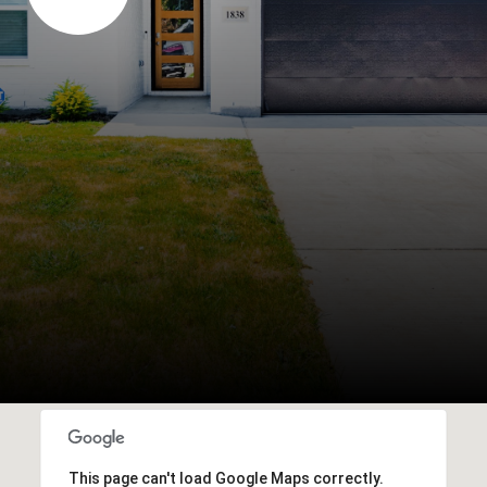
This page can't load Google Maps correctly.