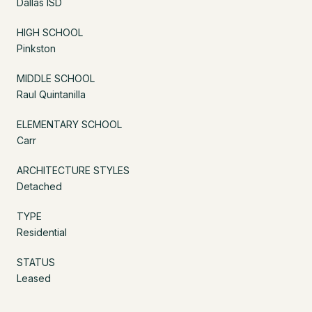
Dallas ISD
HIGH SCHOOL
Pinkston
MIDDLE SCHOOL
Raul Quintanilla
ELEMENTARY SCHOOL
Carr
ARCHITECTURE STYLES
Detached
TYPE
Residential
STATUS
Leased