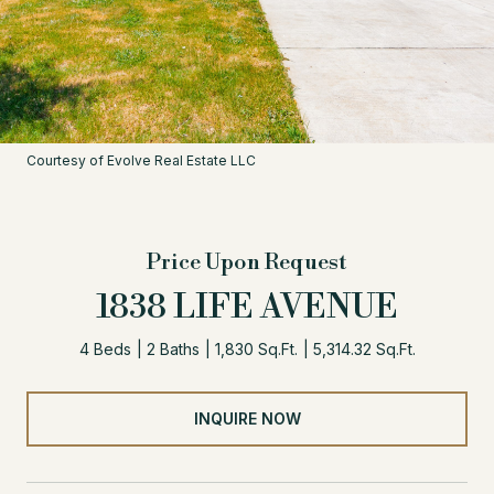
Courtesy of Evolve Real Estate LLC
Price Upon Request
1838 LIFE AVENUE
4 Beds
2 Baths
1,830 Sq.Ft.
5,314.32 Sq.Ft.
INQUIRE NOW