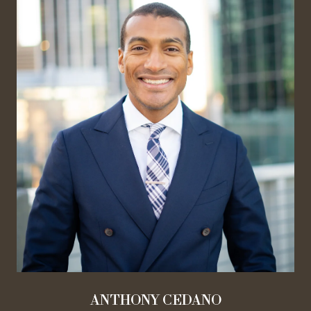
ANTHONY CEDANO