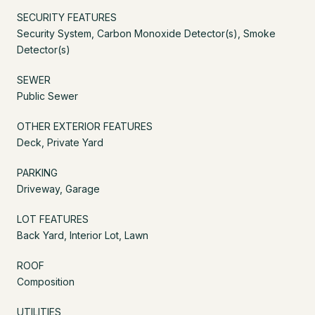
SECURITY FEATURES
Security System, Carbon Monoxide Detector(s), Smoke
Detector(s)
SEWER
Public Sewer
OTHER EXTERIOR FEATURES
Deck, Private Yard
PARKING
Driveway, Garage
LOT FEATURES
Back Yard, Interior Lot, Lawn
ROOF
Composition
UTILITIES