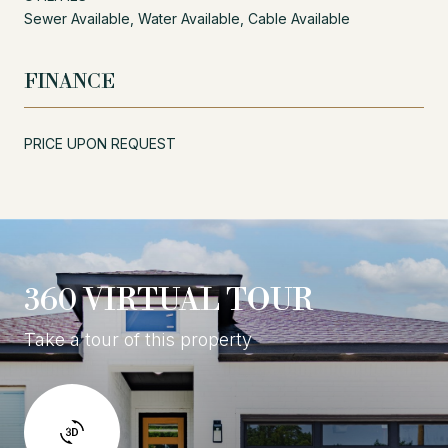
Sewer Available, Water Available, Cable Available
FINANCE
PRICE UPON REQUEST
360 VIRTUAL TOUR
Take a tour of this property