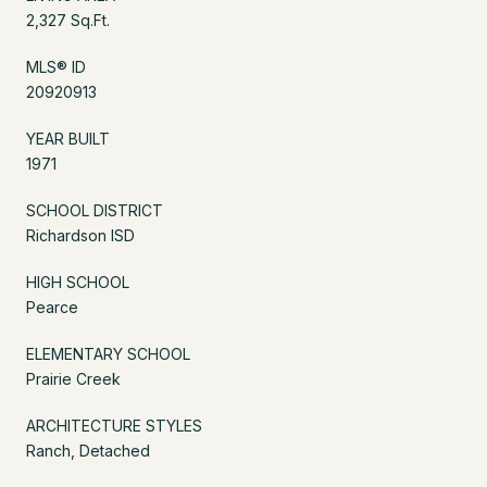
2,327 Sq.Ft.
MLS® ID
20920913
YEAR BUILT
1971
SCHOOL DISTRICT
Richardson ISD
HIGH SCHOOL
Pearce
ELEMENTARY SCHOOL
Prairie Creek
ARCHITECTURE STYLES
Ranch, Detached