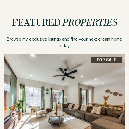
FEATURED
PROPERTIES
Browse my exclusive listings and find your next dream home
today!
FOR SALE