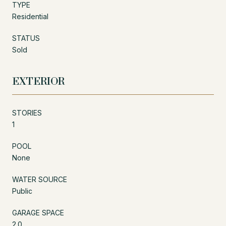
TYPE
Residential
STATUS
Sold
EXTERIOR
STORIES
1
POOL
None
WATER SOURCE
Public
GARAGE SPACE
2.0