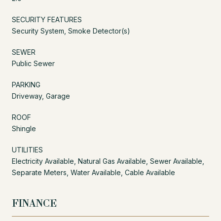
SECURITY FEATURES
Security System, Smoke Detector(s)
SEWER
Public Sewer
PARKING
Driveway, Garage
ROOF
Shingle
UTILITIES
Electricity Available, Natural Gas Available, Sewer Available,
Separate Meters, Water Available, Cable Available
FINANCE