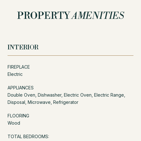
PROPERTY
AMENITIES
INTERIOR
FIREPLACE
Electric
APPLIANCES
Double Oven, Dishwasher, Electric Oven, Electric Range,
Disposal, Microwave, Refrigerator
FLOORING
Wood
TOTAL BEDROOMS: