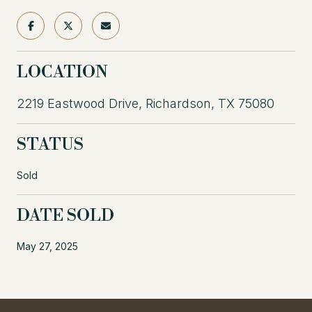
LOCATION
2219 Eastwood Drive, Richardson, TX 75080
STATUS
Sold
DATE SOLD
May 27, 2025