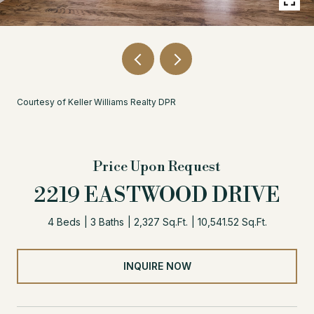
Courtesy of Keller Williams Realty DPR
Price Upon Request
2219 EASTWOOD DRIVE
4 Beds
3 Baths
2,327 Sq.Ft.
10,541.52 Sq.Ft.
INQUIRE NOW