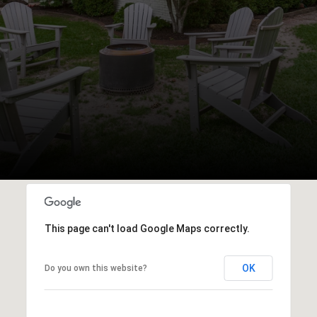
This page can't load Google Maps correctly.
OK
Do you own this website?