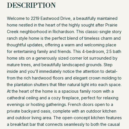
DESCRIPTION
Welcome to 2219 Eastwood Drive, a beautifully maintained
home nestled in the heart of the highly sought after Prairie
Creek neighborhood in Richardson. This classic-single story
ranch style home is the perfect blend of timeless charm and
thoughtful updates, offering a warm and welcoming place
for entertaining family and friends. This 4-bedroom, 2.5 bath
home sits on a generously sized corner lot surrounded by
mature trees, and beautifully landscaped grounds. Step
inside and you'll immediately notice the attention to detail-
from the rich hardwood floors and elegant crown molding to
the plantation shutters that filter natural light into each space.
At the heart of the home is a spacious family room with a
cathedral ceiling and a cozy fireplace, perfect for relaxing
evenings or hosting gatherings. French doors open to a
private backyard oasis, complete with an outdoor kitchen
and outdoor living area. The open-concept kitchen features
a breakfast bar that connects seamlessly to both the causal