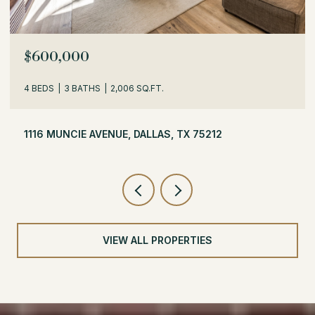
OPEN HOUSE: 8/8/2026, 1:30 PM - 3:30 PM
$529,000
3 BEDS
2 BATHS
1,716 SQ.FT.
504 MONSSEN DRIVE, DALLAS, TX 75224
VIEW ALL PROPERTIES