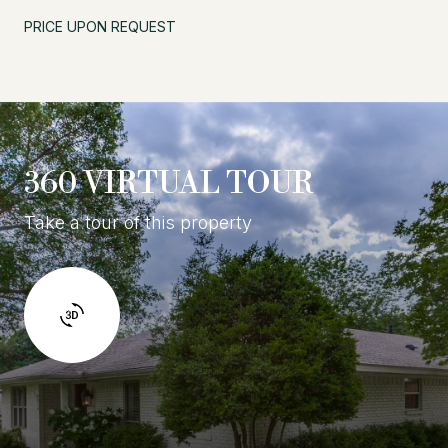
PRICE UPON REQUEST
360 VIRTUAL TOUR
Take a tour of this property