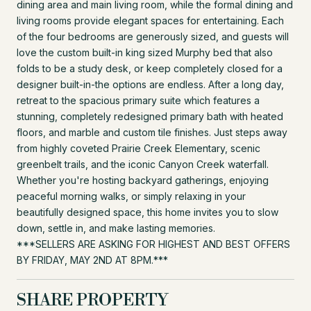
dining area and main living room, while the formal dining and
living rooms provide elegant spaces for entertaining. Each
of the four bedrooms are generously sized, and guests will
love the custom built-in king sized Murphy bed that also
folds to be a study desk, or keep completely closed for a
designer built-in-the options are endless. After a long day,
retreat to the spacious primary suite which features a
stunning, completely redesigned primary bath with heated
floors, and marble and custom tile finishes. Just steps away
from highly coveted Prairie Creek Elementary, scenic
greenbelt trails, and the iconic Canyon Creek waterfall.
Whether you're hosting backyard gatherings, enjoying
peaceful morning walks, or simply relaxing in your
beautifully designed space, this home invites you to slow
down, settle in, and make lasting memories.
***SELLERS ARE ASKING FOR HIGHEST AND BEST OFFERS
BY FRIDAY, MAY 2ND AT 8PM.***
SHARE PROPERTY