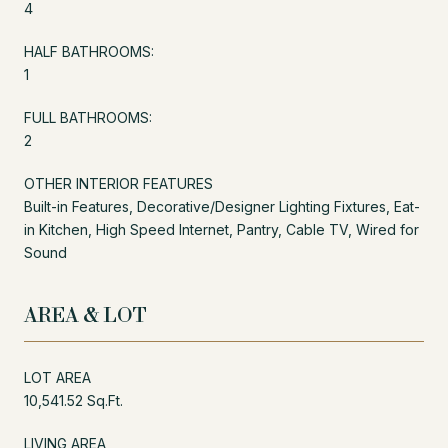
4
HALF BATHROOMS:
1
FULL BATHROOMS:
2
OTHER INTERIOR FEATURES
Built-in Features, Decorative/Designer Lighting Fixtures, Eat-
in Kitchen, High Speed Internet, Pantry, Cable TV, Wired for
Sound
AREA & LOT
LOT AREA
10,541.52 Sq.Ft.
LIVING AREA