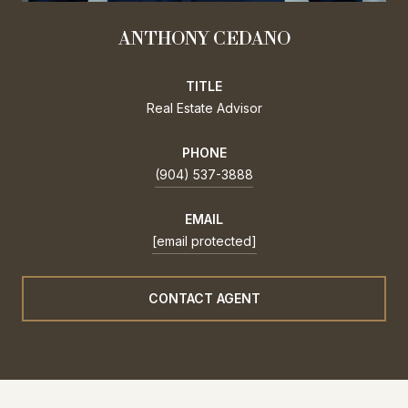
ANTHONY CEDANO
TITLE
Real Estate Advisor
PHONE
(904) 537-3888
EMAIL
[email protected]
CONTACT AGENT