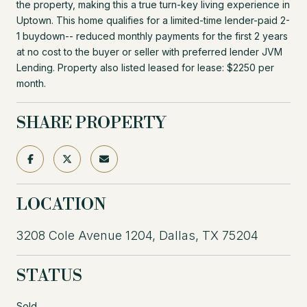
the property, making this a true turn-key living experience in
Uptown. This home qualifies for a limited-time lender-paid 2-
1 buydown-- reduced monthly payments for the first 2 years
at no cost to the buyer or seller with preferred lender JVM
Lending. Property also listed leased for lease: $2250 per
month.
SHARE PROPERTY
LOCATION
3208 Cole Avenue 1204, Dallas, TX 75204
STATUS
Sold