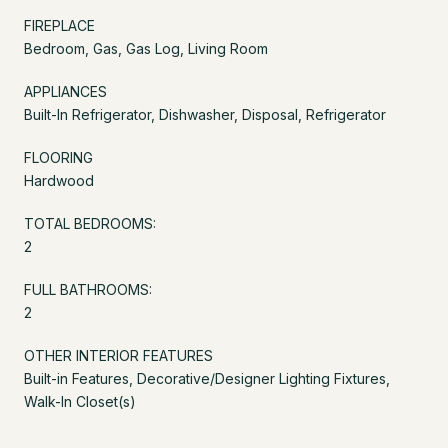
FIREPLACE
Bedroom, Gas, Gas Log, Living Room
APPLIANCES
Built-In Refrigerator, Dishwasher, Disposal, Refrigerator
FLOORING
Hardwood
TOTAL BEDROOMS:
2
FULL BATHROOMS:
2
OTHER INTERIOR FEATURES
Built-in Features, Decorative/Designer Lighting Fixtures,
Walk-In Closet(s)