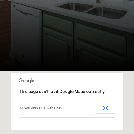
This page can't load Google Maps correctly.
OK
Do you own this website?