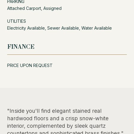
PARKING
Attached Carport, Assigned
UTILITIES
Electricity Available, Sewer Available, Water Available
FINANCE
PRICE UPON REQUEST
"Inside you'll find elegant stained real
hardwood floors and a crisp snow-white
interior, complemented by sleek quartz
countertops and sophisticated brass finishes."