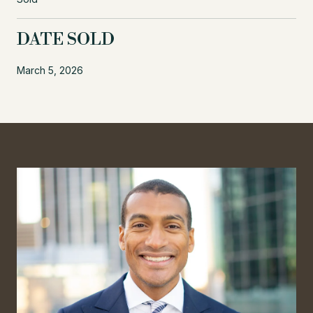
DATE SOLD
March 5, 2026