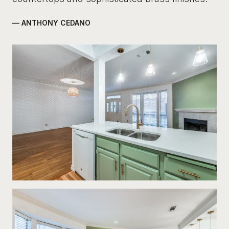
— ANTHONY CEDANO