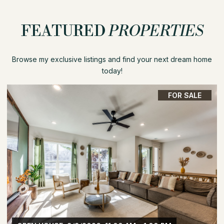
FEATURED
PROPERTIES
Browse my exclusive listings and find your next dream home
today!
FOR SALE