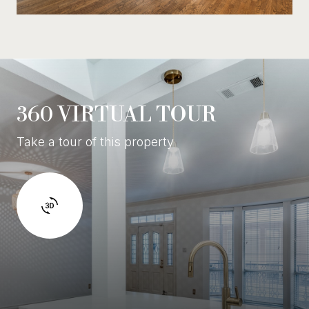
360 VIRTUAL TOUR
Take a tour of this property