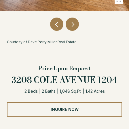
Courtesy of Dave Perry Miller Real Estate
Price Upon Request
3208 COLE AVENUE 1204
2 Beds
2 Baths
1,048 Sq.Ft.
1.42 Acres
INQUIRE NOW