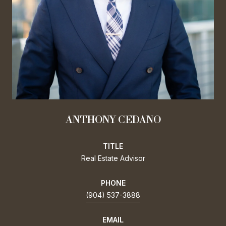
ANTHONY CEDANO
TITLE
Real Estate Advisor
PHONE
(904) 537-3888
EMAIL