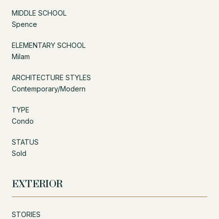
MIDDLE SCHOOL
Spence
ELEMENTARY SCHOOL
Milam
ARCHITECTURE STYLES
Contemporary/Modern
TYPE
Condo
STATUS
Sold
EXTERIOR
STORIES