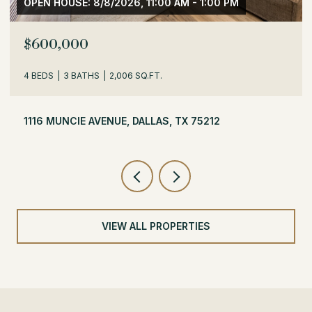
OPEN HOUSE: 8/8/2026, 1:30 PM - 3:30 PM
$529,000
3 BEDS
2 BATHS
1,716 SQ.FT.
504 MONSSEN DRIVE, DALLAS, TX 75224
VIEW ALL PROPERTIES