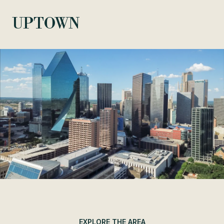
UPTOWN
EXPLORE THE AREA