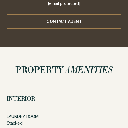
[email protected]
CONTACT AGENT
PROPERTY
AMENITIES
INTERIOR
LAUNDRY ROOM
Stacked