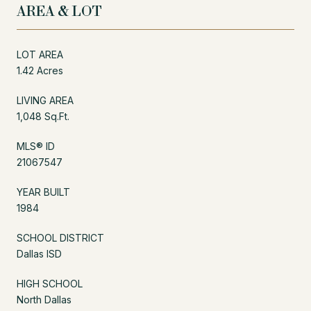
AREA & LOT
LOT AREA
1.42 Acres
LIVING AREA
1,048 Sq.Ft.
MLS® ID
21067547
YEAR BUILT
1984
SCHOOL DISTRICT
Dallas ISD
HIGH SCHOOL
North Dallas