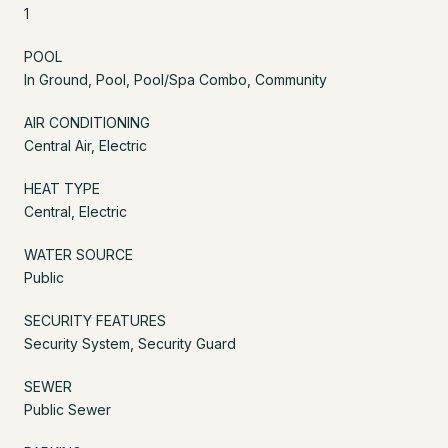
1
POOL
In Ground, Pool, Pool/Spa Combo, Community
AIR CONDITIONING
Central Air, Electric
HEAT TYPE
Central, Electric
WATER SOURCE
Public
SECURITY FEATURES
Security System, Security Guard
SEWER
Public Sewer