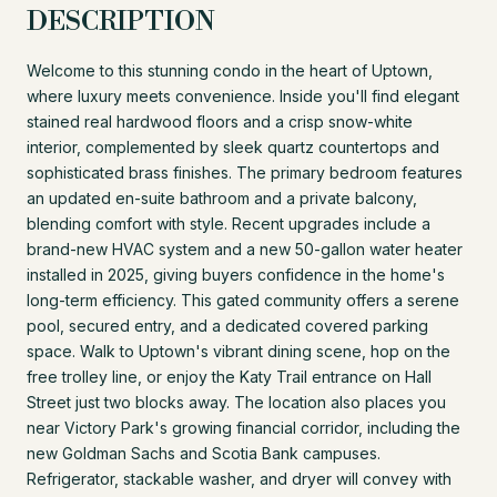
DESCRIPTION
Welcome to this stunning condo in the heart of Uptown,
where luxury meets convenience. Inside you'll find elegant
stained real hardwood floors and a crisp snow-white
interior, complemented by sleek quartz countertops and
sophisticated brass finishes. The primary bedroom features
an updated en-suite bathroom and a private balcony,
blending comfort with style. Recent upgrades include a
brand-new HVAC system and a new 50-gallon water heater
installed in 2025, giving buyers confidence in the home's
long-term efficiency. This gated community offers a serene
pool, secured entry, and a dedicated covered parking
space. Walk to Uptown's vibrant dining scene, hop on the
free trolley line, or enjoy the Katy Trail entrance on Hall
Street just two blocks away. The location also places you
near Victory Park's growing financial corridor, including the
new Goldman Sachs and Scotia Bank campuses.
Refrigerator, stackable washer, and dryer will convey with