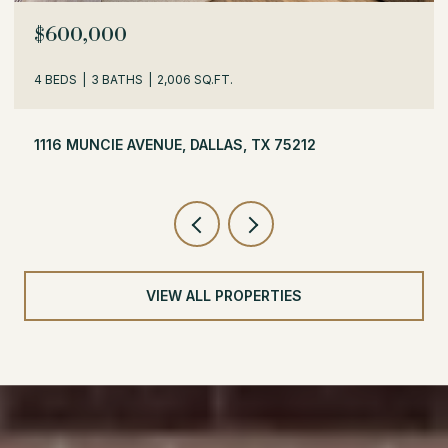
$529,000
3 BEDS
2 BATHS
1,716 SQ.FT.
504 MONSSEN DRIVE, DALLAS, TX 75224
VIEW ALL PROPERTIES