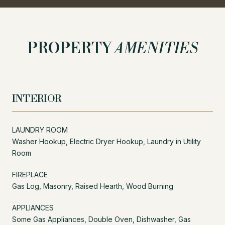
PROPERTY
AMENITIES
INTERIOR
LAUNDRY ROOM
Washer Hookup, Electric Dryer Hookup, Laundry in Utility
Room
FIREPLACE
Gas Log, Masonry, Raised Hearth, Wood Burning
APPLIANCES
Some Gas Appliances, Double Oven, Dishwasher, Gas