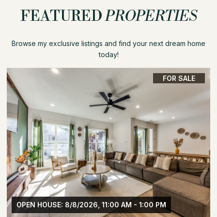
FEATURED
PROPERTIES
Browse my exclusive listings and find your next dream home
today!
FOR SALE
OPEN HOUSE: 8/8/2026, 1:30 PM - 3:30 PM