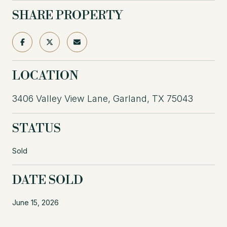
SHARE PROPERTY
LOCATION
3406 Valley View Lane, Garland, TX 75043
STATUS
Sold
DATE SOLD
June 15, 2026