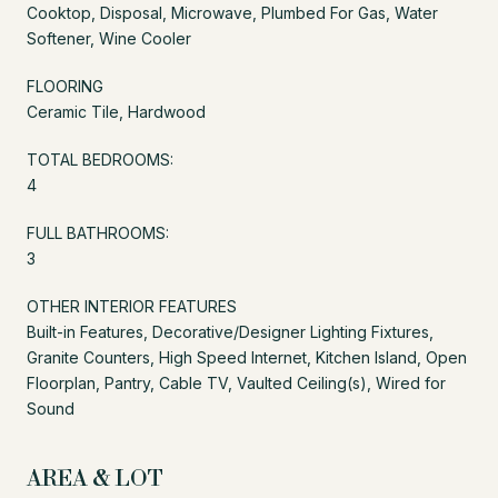
Cooktop, Disposal, Microwave, Plumbed For Gas, Water
Softener, Wine Cooler
FLOORING
Ceramic Tile, Hardwood
TOTAL BEDROOMS:
4
FULL BATHROOMS:
3
OTHER INTERIOR FEATURES
Built-in Features, Decorative/Designer Lighting Fixtures,
Granite Counters, High Speed Internet, Kitchen Island, Open
Floorplan, Pantry, Cable TV, Vaulted Ceiling(s), Wired for
Sound
AREA & LOT