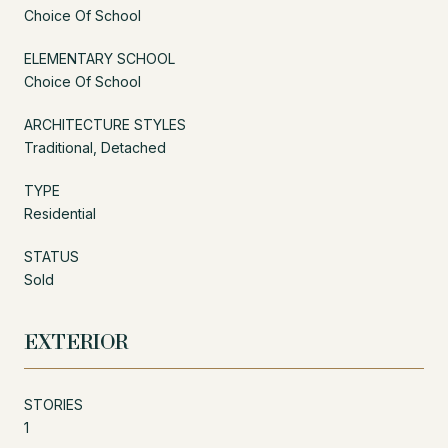
Choice Of School
ELEMENTARY SCHOOL
Choice Of School
ARCHITECTURE STYLES
Traditional, Detached
TYPE
Residential
STATUS
Sold
EXTERIOR
STORIES
1