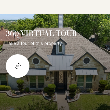
360 VIRTUAL TOUR
Take a tour of this property