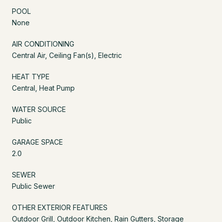
POOL
None
AIR CONDITIONING
Central Air, Ceiling Fan(s), Electric
HEAT TYPE
Central, Heat Pump
WATER SOURCE
Public
GARAGE SPACE
2.0
SEWER
Public Sewer
OTHER EXTERIOR FEATURES
Outdoor Grill, Outdoor Kitchen, Rain Gutters, Storage