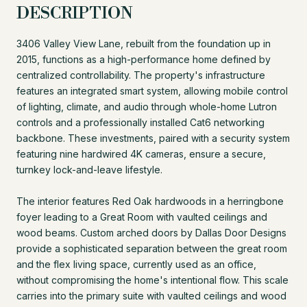
DESCRIPTION
3406 Valley View Lane, rebuilt from the foundation up in
2015, functions as a high-performance home defined by
centralized controllability. The property's infrastructure
features an integrated smart system, allowing mobile control
of lighting, climate, and audio through whole-home Lutron
controls and a professionally installed Cat6 networking
backbone. These investments, paired with a security system
featuring nine hardwired 4K cameras, ensure a secure,
turnkey lock-and-leave lifestyle.
The interior features Red Oak hardwoods in a herringbone
foyer leading to a Great Room with vaulted ceilings and
wood beams. Custom arched doors by Dallas Door Designs
provide a sophisticated separation between the great room
and the flex living space, currently used as an office,
without compromising the home's intentional flow. This scale
carries into the primary suite with vaulted ceilings and wood