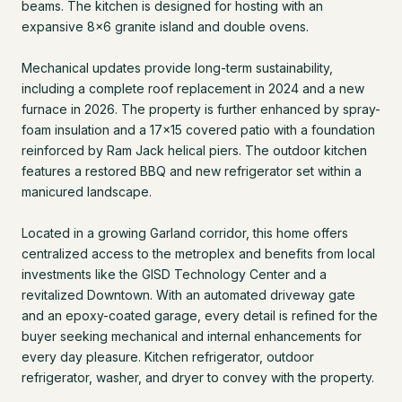
beams. The kitchen is designed for hosting with an
expansive 8x6 granite island and double ovens.
Mechanical updates provide long-term sustainability,
including a complete roof replacement in 2024 and a new
furnace in 2026. The property is further enhanced by spray-
foam insulation and a 17x15 covered patio with a foundation
reinforced by Ram Jack helical piers. The outdoor kitchen
features a restored BBQ and new refrigerator set within a
manicured landscape.
Located in a growing Garland corridor, this home offers
centralized access to the metroplex and benefits from local
investments like the GISD Technology Center and a
revitalized Downtown. With an automated driveway gate
and an epoxy-coated garage, every detail is refined for the
buyer seeking mechanical and internal enhancements for
every day pleasure. Kitchen refrigerator, outdoor
refrigerator, washer, and dryer to convey with the property.