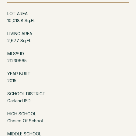
LOT AREA
10,018.8 Sq.Ft.
LIVING AREA
2,677 Sq.Ft.
MLS® ID
21239665
YEAR BUILT
2015
SCHOOL DISTRICT
Garland ISD
HIGH SCHOOL
Choice Of School
MIDDLE SCHOOL