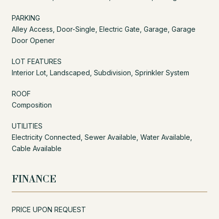
PARKING
Alley Access, Door-Single, Electric Gate, Garage, Garage
Door Opener
LOT FEATURES
Interior Lot, Landscaped, Subdivision, Sprinkler System
ROOF
Composition
UTILITIES
Electricity Connected, Sewer Available, Water Available,
Cable Available
FINANCE
PRICE UPON REQUEST