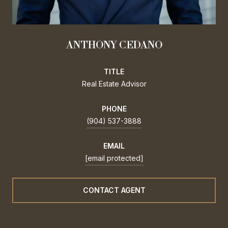
ANTHONY CEDANO
TITLE
Real Estate Advisor
PHONE
(904) 537-3888
EMAIL
[email protected]
CONTACT AGENT