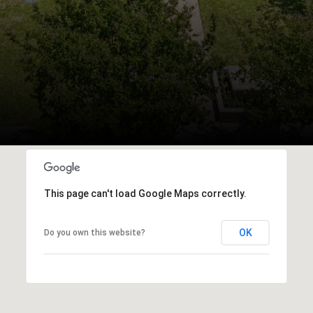
This page can't load Google Maps correctly.
OK
Do you own this website?