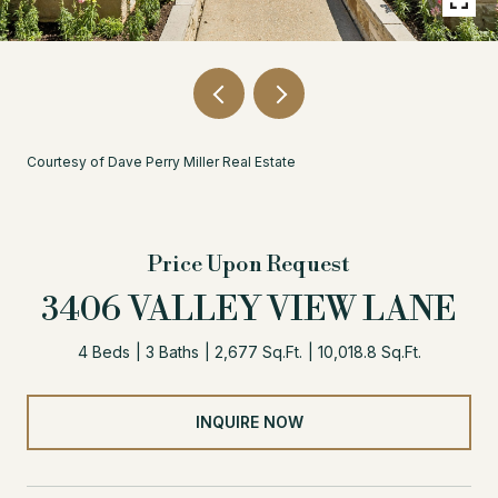
Courtesy of Dave Perry Miller Real Estate
Price Upon Request
3406 VALLEY VIEW LANE
4 Beds
3 Baths
2,677 Sq.Ft.
10,018.8 Sq.Ft.
INQUIRE NOW