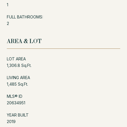
1
FULL BATHROOMS:
2
AREA & LOT
LOT AREA
1,306.8 Sq.Ft.
LIVING AREA
1,485 Sq.Ft.
MLS® ID
20634951
YEAR BUILT
2019