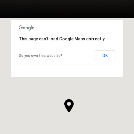
This page can't load Google Maps correctly.
OK
Do you own this website?