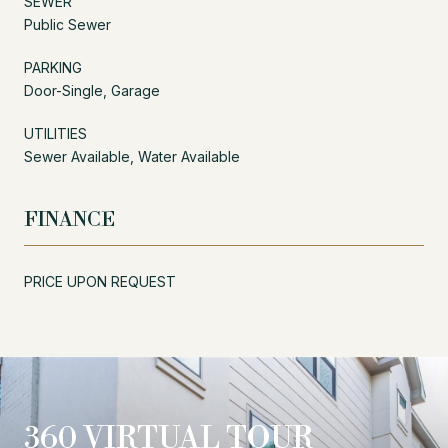
SEWER
Public Sewer
PARKING
Door-Single, Garage
UTILITIES
Sewer Available, Water Available
FINANCE
PRICE UPON REQUEST
360 VIRTUAL TOUR