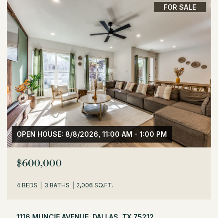
FOR SALE
OPEN HOUSE: 8/8/2026, 1:30 PM - 3:30 PM
$529,000
3 BEDS
2 BATHS
1,716 SQ.FT.
504 MONSSEN DRIVE, DALLAS, TX 75224