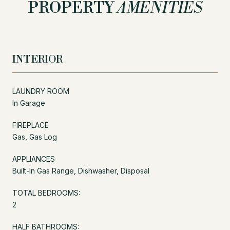
PROPERTY
AMENITIES
INTERIOR
LAUNDRY ROOM
In Garage
FIREPLACE
Gas, Gas Log
APPLIANCES
Built-In Gas Range, Dishwasher, Disposal
TOTAL BEDROOMS:
2
HALF BATHROOMS: