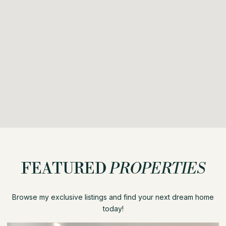
FEATURED
PROPERTIES
Browse my exclusive listings and find your next dream home
today!