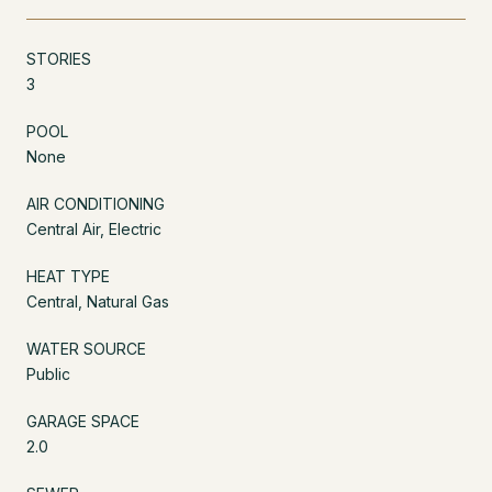
STORIES
3
POOL
None
AIR CONDITIONING
Central Air, Electric
HEAT TYPE
Central, Natural Gas
WATER SOURCE
Public
GARAGE SPACE
2.0