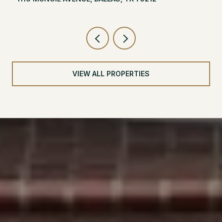
VIEW ALL PROPERTIES