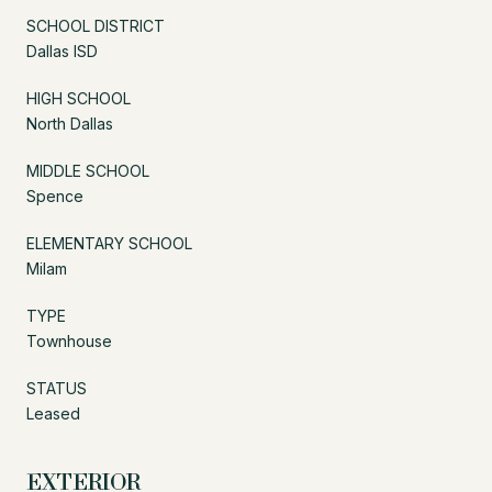
SCHOOL DISTRICT
Dallas ISD
HIGH SCHOOL
North Dallas
MIDDLE SCHOOL
Spence
ELEMENTARY SCHOOL
Milam
TYPE
Townhouse
STATUS
Leased
EXTERIOR