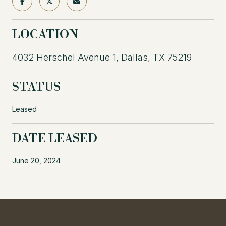
LOCATION
4032 Herschel Avenue 1, Dallas, TX 75219
STATUS
Leased
DATE LEASED
June 20, 2024