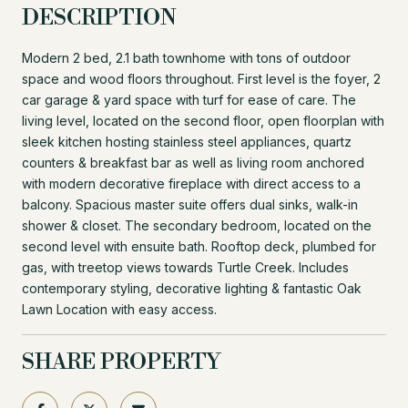
DESCRIPTION
Modern 2 bed, 2.1 bath townhome with tons of outdoor
space and wood floors throughout. First level is the foyer, 2
car garage & yard space with turf for ease of care. The
living level, located on the second floor, open floorplan with
sleek kitchen hosting stainless steel appliances, quartz
counters & breakfast bar as well as living room anchored
with modern decorative fireplace with direct access to a
balcony. Spacious master suite offers dual sinks, walk-in
shower & closet. The secondary bedroom, located on the
second level with ensuite bath. Rooftop deck, plumbed for
gas, with treetop views towards Turtle Creek. Includes
contemporary styling, decorative lighting & fantastic Oak
Lawn Location with easy access.
SHARE PROPERTY