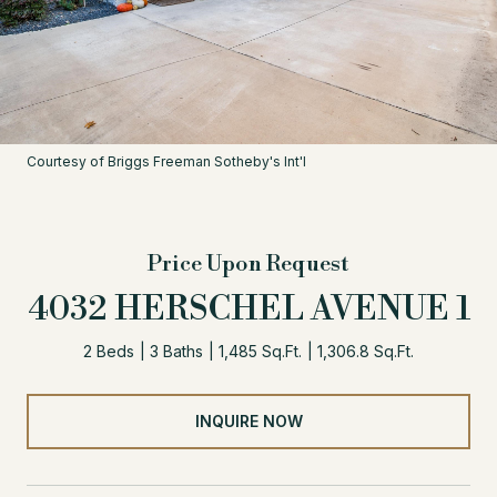
Courtesy of Briggs Freeman Sotheby's Int'l
Price Upon Request
4032 HERSCHEL AVENUE 1
2 Beds
3 Baths
1,485 Sq.Ft.
1,306.8 Sq.Ft.
INQUIRE NOW