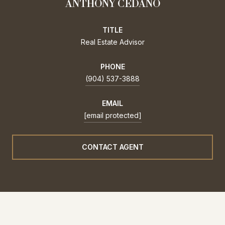
ANTHONY CEDANO
TITLE
Real Estate Advisor
PHONE
(904) 537-3888
EMAIL
[email protected]
CONTACT AGENT