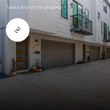
Take a tour of this property