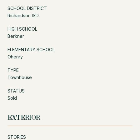
SCHOOL DISTRICT
Richardson ISD
HIGH SCHOOL
Berkner
ELEMENTARY SCHOOL
Ohenry
TYPE
Townhouse
STATUS
Sold
EXTERIOR
STORIES