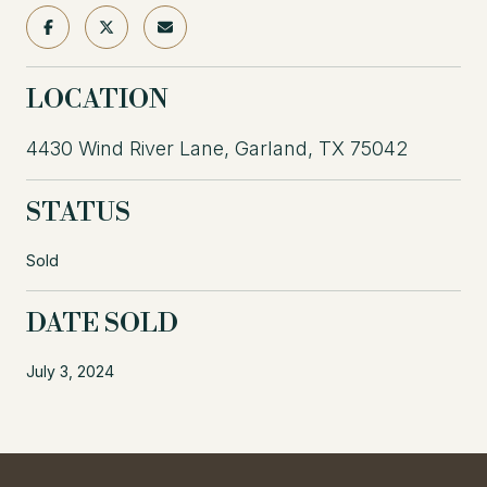
LOCATION
4430 Wind River Lane, Garland, TX 75042
STATUS
Sold
DATE SOLD
July 3, 2024