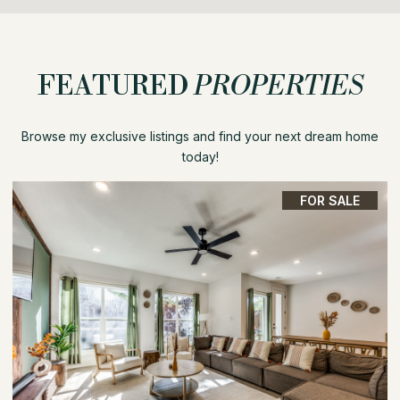
FEATURED
PROPERTIES
Browse my exclusive listings and find your next dream home
today!
FOR SALE