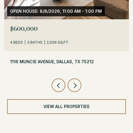
OPEN HOUSE: 8/8/2026, 1:30 PM - 3:30 PM
$529,000
3 BEDS
2 BATHS
1,716 SQ.FT.
504 MONSSEN DRIVE, DALLAS, TX 75224
VIEW ALL PROPERTIES