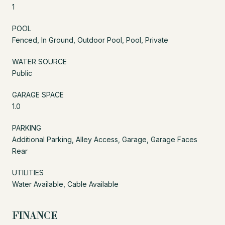
1
POOL
Fenced, In Ground, Outdoor Pool, Pool, Private
WATER SOURCE
Public
GARAGE SPACE
1.0
PARKING
Additional Parking, Alley Access, Garage, Garage Faces
Rear
UTILITIES
Water Available, Cable Available
FINANCE