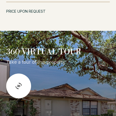
PRICE UPON REQUEST
360 VIRTUAL TOUR
Take a tour of this property