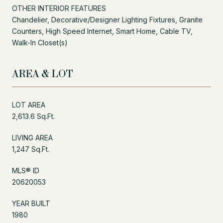
OTHER INTERIOR FEATURES
Chandelier, Decorative/Designer Lighting Fixtures, Granite
Counters, High Speed Internet, Smart Home, Cable TV,
Walk-In Closet(s)
AREA & LOT
LOT AREA
2,613.6 Sq.Ft.
LIVING AREA
1,247 Sq.Ft.
MLS® ID
20620053
YEAR BUILT
1980