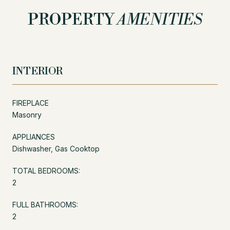
PROPERTY
AMENITIES
INTERIOR
FIREPLACE
Masonry
APPLIANCES
Dishwasher, Gas Cooktop
TOTAL BEDROOMS:
2
FULL BATHROOMS:
2