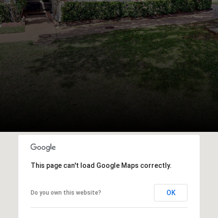
This page can't load Google Maps correctly.
OK
Do you own this website?