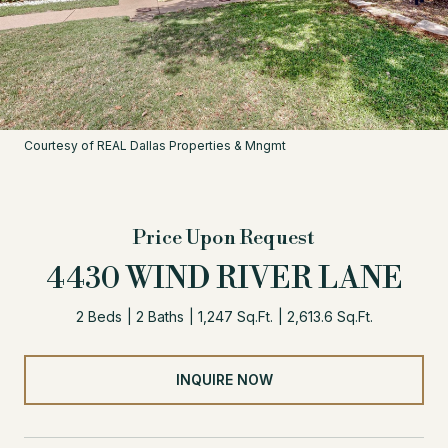
Courtesy of REAL Dallas Properties & Mngmt
Price Upon Request
4430 WIND RIVER LANE
2 Beds
2 Baths
1,247 Sq.Ft.
2,613.6 Sq.Ft.
INQUIRE NOW