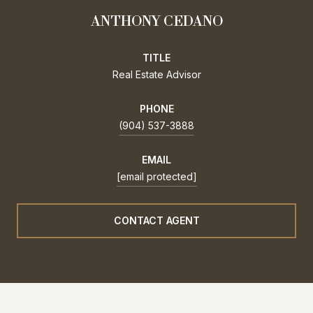
ANTHONY CEDANO
TITLE
Real Estate Advisor
PHONE
(904) 537-3888
EMAIL
[email protected]
CONTACT AGENT