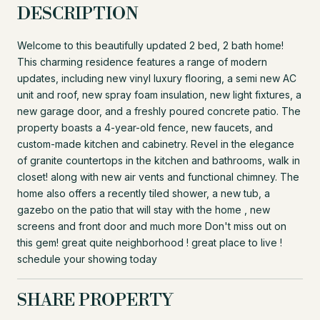
DESCRIPTION
Welcome to this beautifully updated 2 bed, 2 bath home!
This charming residence features a range of modern
updates, including new vinyl luxury flooring, a semi new AC
unit and roof, new spray foam insulation, new light fixtures, a
new garage door, and a freshly poured concrete patio. The
property boasts a 4-year-old fence, new faucets, and
custom-made kitchen and cabinetry. Revel in the elegance
of granite countertops in the kitchen and bathrooms, walk in
closet! along with new air vents and functional chimney. The
home also offers a recently tiled shower, a new tub, a
gazebo on the patio that will stay with the home , new
screens and front door and much more Don't miss out on
this gem! great quite neighborhood ! great place to live !
schedule your showing today
SHARE PROPERTY