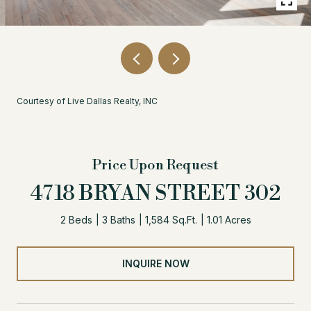
Courtesy of Live Dallas Realty, INC
Price Upon Request
4718 BRYAN STREET 302
2 Beds
3 Baths
1,584 Sq.Ft.
1.01 Acres
INQUIRE NOW