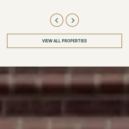
VIEW ALL PROPERTIES