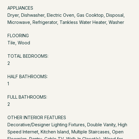
APPLIANCES
Dryer, Dishwasher, Electric Oven, Gas Cooktop, Disposal,
Microwave, Refrigerator, Tankless Water Heater, Washer
FLOORING
Tile, Wood
TOTAL BEDROOMS:
2
HALF BATHROOMS:
1
FULL BATHROOMS:
2
OTHER INTERIOR FEATURES
Decorative/Designer Lighting Fixtures, Double Vanity, High
Speed Internet, Kitchen Island, Multiple Staircases, Open
Floorplan, Pantry, Cable TV, Walk-In Closet(s), Wired for