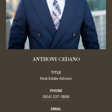
ANTHONY CEDANO
TITLE
Real Estate Advisor
PHONE
(904) 537-3888
EMAIL