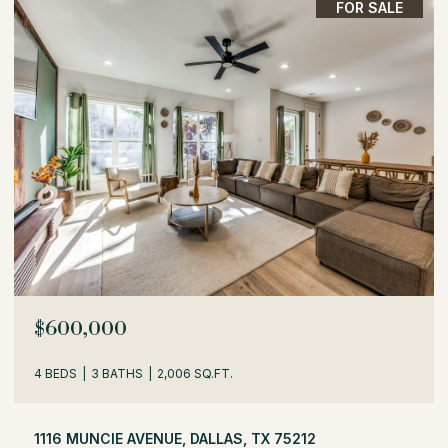
FOR SALE
$529,000
3 BEDS
2 BATHS
1,716 SQ.FT.
504 MONSSEN DRIVE, DALLAS, TX 75224