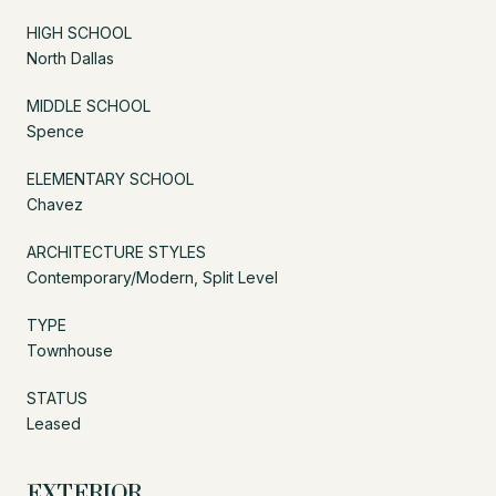
HIGH SCHOOL
North Dallas
MIDDLE SCHOOL
Spence
ELEMENTARY SCHOOL
Chavez
ARCHITECTURE STYLES
Contemporary/Modern, Split Level
TYPE
Townhouse
STATUS
Leased
EXTERIOR