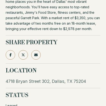
home places you in the heart of Dallas' most vibrant
neighborhoods. You'll have easy access to top-rated
restaurants, Jimmy's Food Store, fitness centers, and the
peaceful Garrett Park. With a market rent of $3,350, you can
take advantage of two months free on an 18-month lease,
bringing your effective rent down to $2,978 per month.
SHARE PROPERTY
LOCATION
4718 Bryan Street 302, Dallas, TX 75204
STATUS
Leased