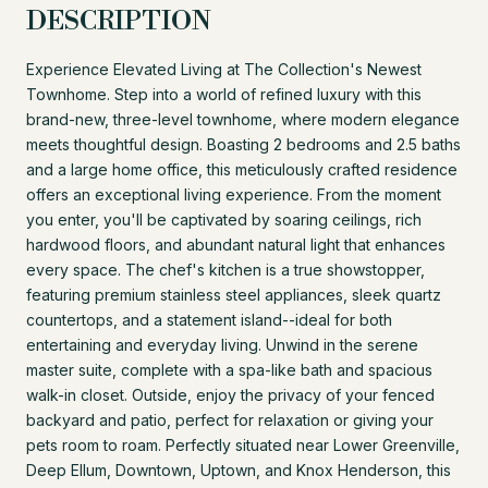
DESCRIPTION
Experience Elevated Living at The Collection's Newest
Townhome. Step into a world of refined luxury with this
brand-new, three-level townhome, where modern elegance
meets thoughtful design. Boasting 2 bedrooms and 2.5 baths
and a large home office, this meticulously crafted residence
offers an exceptional living experience. From the moment
you enter, you'll be captivated by soaring ceilings, rich
hardwood floors, and abundant natural light that enhances
every space. The chef's kitchen is a true showstopper,
featuring premium stainless steel appliances, sleek quartz
countertops, and a statement island--ideal for both
entertaining and everyday living. Unwind in the serene
master suite, complete with a spa-like bath and spacious
walk-in closet. Outside, enjoy the privacy of your fenced
backyard and patio, perfect for relaxation or giving your
pets room to roam. Perfectly situated near Lower Greenville,
Deep Ellum, Downtown, Uptown, and Knox Henderson, this