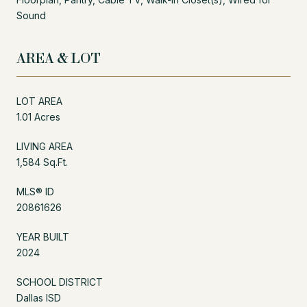
Sound
AREA & LOT
LOT AREA
1.01 Acres
LIVING AREA
1,584 Sq.Ft.
MLS® ID
20861626
YEAR BUILT
2024
SCHOOL DISTRICT
Dallas ISD