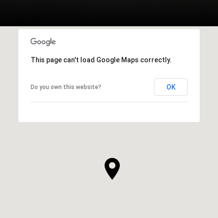
This page can't load Google Maps correctly.
OK
Do you own this website?