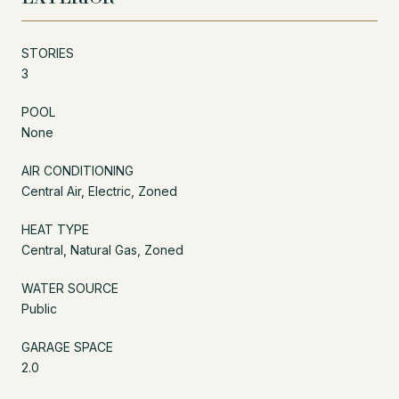
STORIES
3
POOL
None
AIR CONDITIONING
Central Air, Electric, Zoned
HEAT TYPE
Central, Natural Gas, Zoned
WATER SOURCE
Public
GARAGE SPACE
2.0