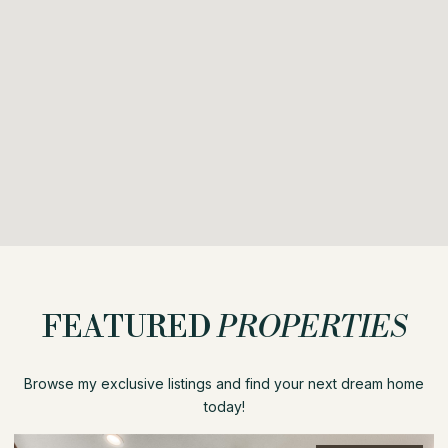
FEATURED
PROPERTIES
Browse my exclusive listings and find your next dream home
today!