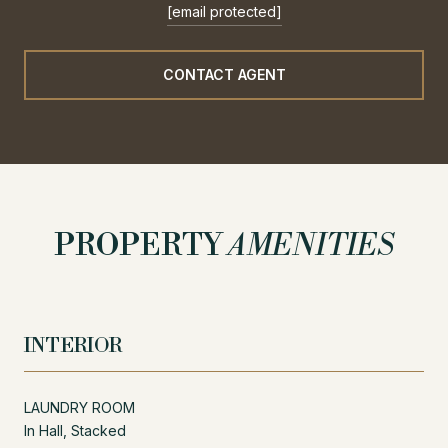
[email protected]
CONTACT AGENT
PROPERTY
AMENITIES
INTERIOR
LAUNDRY ROOM
In Hall, Stacked