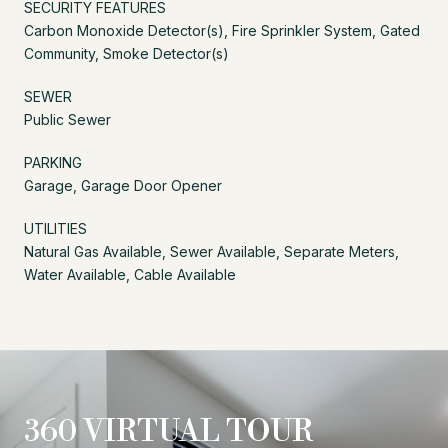
SECURITY FEATURES
Carbon Monoxide Detector(s), Fire Sprinkler System, Gated
Community, Smoke Detector(s)
SEWER
Public Sewer
PARKING
Garage, Garage Door Opener
UTILITIES
Natural Gas Available, Sewer Available, Separate Meters,
Water Available, Cable Available
360 VIRTUAL TOUR