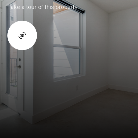
Take a tour of this property