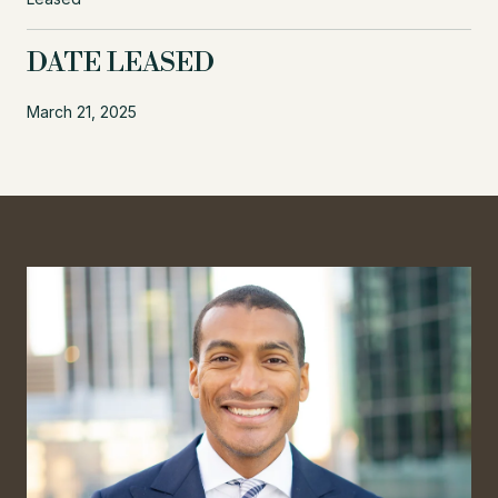
DATE LEASED
March 21, 2025