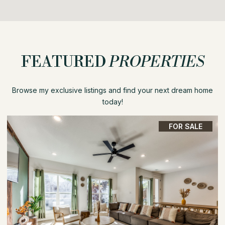
FEATURED
PROPERTIES
Browse my exclusive listings and find your next dream home
today!
FOR SALE