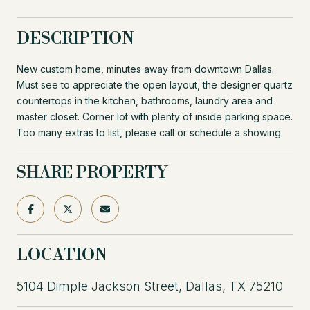
DESCRIPTION
New custom home, minutes away from downtown Dallas.
Must see to appreciate the open layout, the designer quartz
countertops in the kitchen, bathrooms, laundry area and
master closet. Corner lot with plenty of inside parking space.
Too many extras to list, please call or schedule a showing
SHARE PROPERTY
LOCATION
5104 Dimple Jackson Street, Dallas, TX 75210