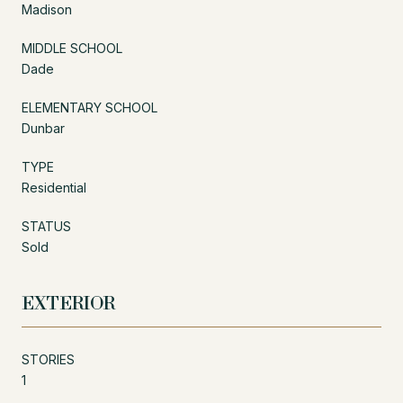
Madison
MIDDLE SCHOOL
Dade
ELEMENTARY SCHOOL
Dunbar
TYPE
Residential
STATUS
Sold
EXTERIOR
STORIES
1