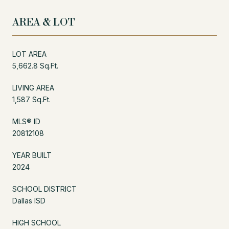
AREA & LOT
LOT AREA
5,662.8 Sq.Ft.
LIVING AREA
1,587 Sq.Ft.
MLS® ID
20812108
YEAR BUILT
2024
SCHOOL DISTRICT
Dallas ISD
HIGH SCHOOL