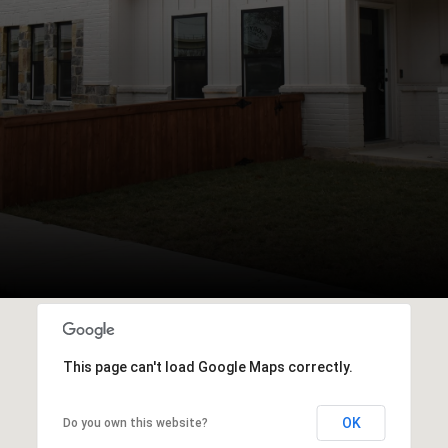
This page can't load Google Maps correctly.
OK
Do you own this website?