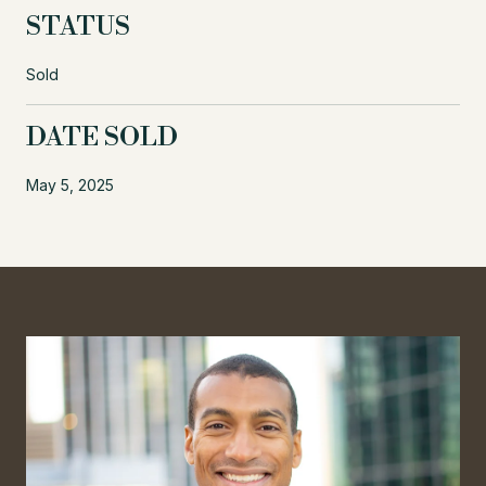
STATUS
Sold
DATE SOLD
May 5, 2025