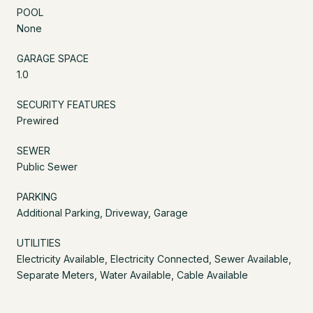
POOL
None
GARAGE SPACE
1.0
SECURITY FEATURES
Prewired
SEWER
Public Sewer
PARKING
Additional Parking, Driveway, Garage
UTILITIES
Electricity Available, Electricity Connected, Sewer Available,
Separate Meters, Water Available, Cable Available