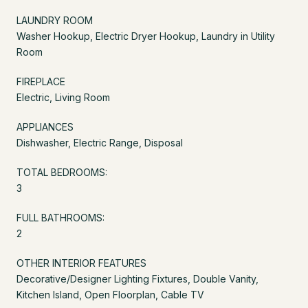
LAUNDRY ROOM
Washer Hookup, Electric Dryer Hookup, Laundry in Utility
Room
FIREPLACE
Electric, Living Room
APPLIANCES
Dishwasher, Electric Range, Disposal
TOTAL BEDROOMS:
3
FULL BATHROOMS:
2
OTHER INTERIOR FEATURES
Decorative/Designer Lighting Fixtures, Double Vanity,
Kitchen Island, Open Floorplan, Cable TV