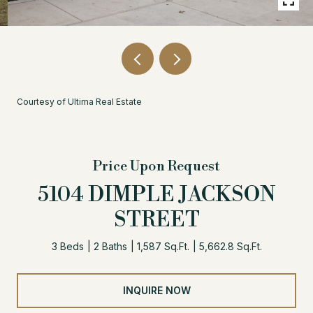
Courtesy of Ultima Real Estate
Price Upon Request
5104 DIMPLE JACKSON
STREET
3 Beds
2 Baths
1,587 Sq.Ft.
5,662.8 Sq.Ft.
INQUIRE NOW