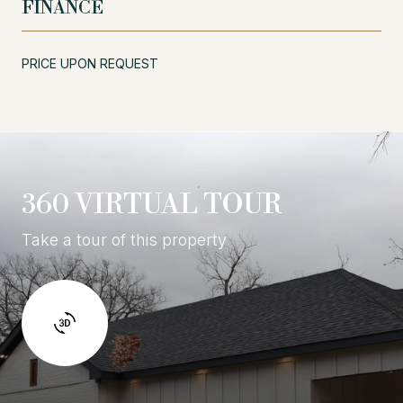
FINANCE
PRICE UPON REQUEST
360 VIRTUAL TOUR
Take a tour of this property