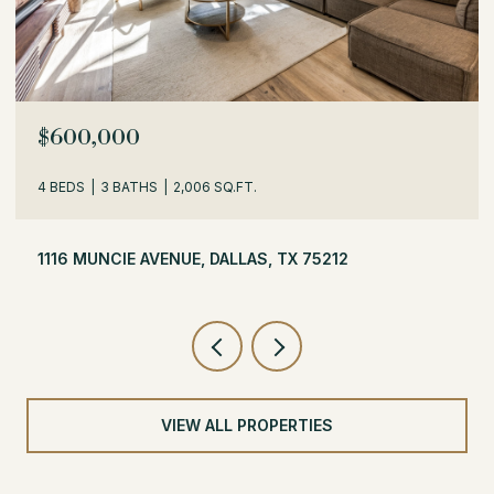
$529,000
3 BEDS
2 BATHS
1,716 SQ.FT.
504 MONSSEN DRIVE, DALLAS, TX 75224
VIEW ALL PROPERTIES