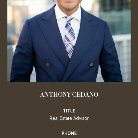
ANTHONY CEDANO
TITLE
Real Estate Advisor
PHONE