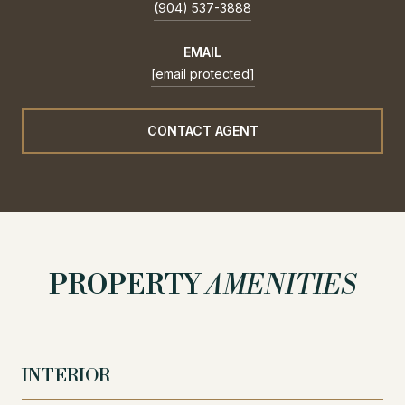
(904) 537-3888
EMAIL
[email protected]
CONTACT AGENT
PROPERTY
AMENITIES
INTERIOR