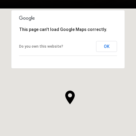
This page can't load Google Maps correctly.
OK
Do you own this website?