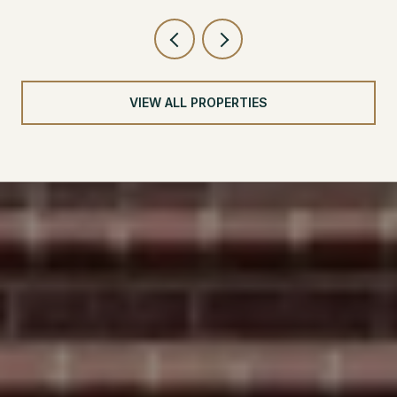
VIEW ALL PROPERTIES