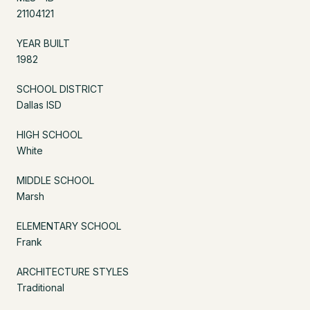
21104121
YEAR BUILT
1982
SCHOOL DISTRICT
Dallas ISD
HIGH SCHOOL
White
MIDDLE SCHOOL
Marsh
ELEMENTARY SCHOOL
Frank
ARCHITECTURE STYLES
Traditional