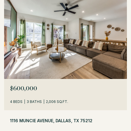
OPEN HOUSE: 8/8/2026, 1:30 PM - 3:30 PM
$529,000
3 BEDS
2 BATHS
1,716 SQ.FT.
504 MONSSEN DRIVE, DALLAS, TX 75224