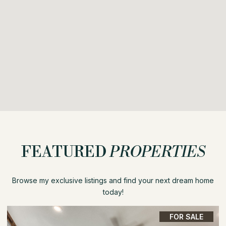
FEATURED
PROPERTIES
Browse my exclusive listings and find your next dream home
today!
FOR SALE