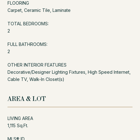
FLOORING
Carpet, Ceramic Tile, Laminate
TOTAL BEDROOMS:
2
FULL BATHROOMS:
2
OTHER INTERIOR FEATURES
Decorative/Designer Lighting Fixtures, High Speed Internet,
Cable TV, Walk-In Closet(s)
AREA & LOT
LIVING AREA
1,115 Sq.Ft.
MLS® ID