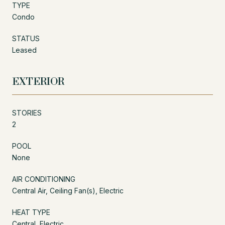
TYPE
Condo
STATUS
Leased
EXTERIOR
STORIES
2
POOL
None
AIR CONDITIONING
Central Air, Ceiling Fan(s), Electric
HEAT TYPE
Central, Electric