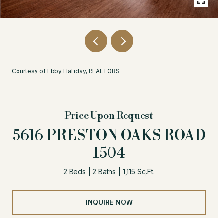
Courtesy of Ebby Halliday, REALTORS
Price Upon Request
5616 PRESTON OAKS ROAD
1504
2 Beds
2 Baths
1,115 Sq.Ft.
INQUIRE NOW