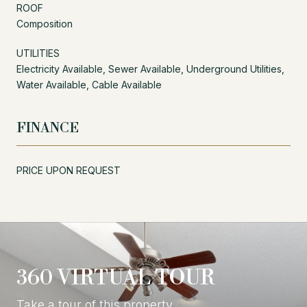
ROOF
Composition
UTILITIES
Electricity Available, Sewer Available, Underground Utilities,
Water Available, Cable Available
FINANCE
PRICE UPON REQUEST
360 VIRTUAL TOUR
Take a tour of this property