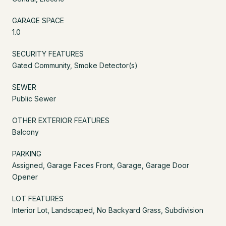
GARAGE SPACE
1.0
SECURITY FEATURES
Gated Community, Smoke Detector(s)
SEWER
Public Sewer
OTHER EXTERIOR FEATURES
Balcony
PARKING
Assigned, Garage Faces Front, Garage, Garage Door
Opener
LOT FEATURES
Interior Lot, Landscaped, No Backyard Grass, Subdivision