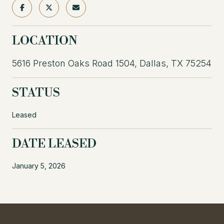
LOCATION
5616 Preston Oaks Road 1504, Dallas, TX 75254
STATUS
Leased
DATE LEASED
January 5, 2026