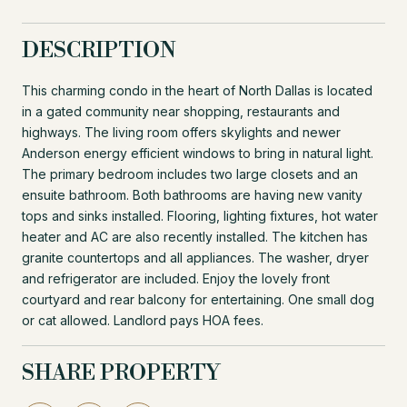
DESCRIPTION
This charming condo in the heart of North Dallas is located
in a gated community near shopping, restaurants and
highways. The living room offers skylights and newer
Anderson energy efficient windows to bring in natural light.
The primary bedroom includes two large closets and an
ensuite bathroom. Both bathrooms are having new vanity
tops and sinks installed. Flooring, lighting fixtures, hot water
heater and AC are also recently installed. The kitchen has
granite countertops and all appliances. The washer, dryer
and refrigerator are included. Enjoy the lovely front
courtyard and rear balcony for entertaining. One small dog
or cat allowed. Landlord pays HOA fees.
SHARE PROPERTY