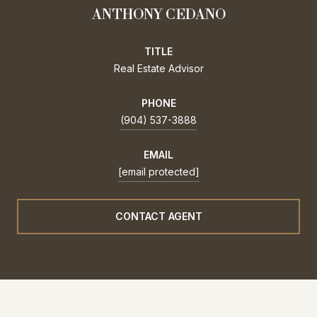
ANTHONY CEDANO
TITLE
Real Estate Advisor
PHONE
(904) 537-3888
EMAIL
[email protected]
CONTACT AGENT