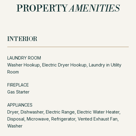
PROPERTY
AMENITIES
INTERIOR
LAUNDRY ROOM
Washer Hookup, Electric Dryer Hookup, Laundry in Utility
Room
FIREPLACE
Gas Starter
APPLIANCES
Dryer, Dishwasher, Electric Range, Electric Water Heater,
Disposal, Microwave, Refrigerator, Vented Exhaust Fan,
Washer