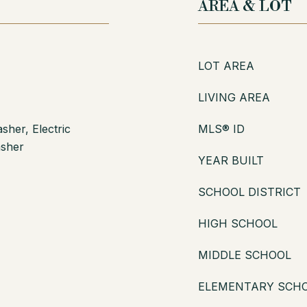
AREA & LOT
LOT AREA
LIVING AREA
her, Electric
MLS® ID
asher
YEAR BUILT
SCHOOL DISTRICT
HIGH SCHOOL
MIDDLE SCHOOL
ELEMENTARY SCH