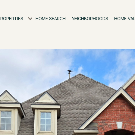
PROPERTIES
HOME SEARCH
NEIGHBORHOODS
HOME VA