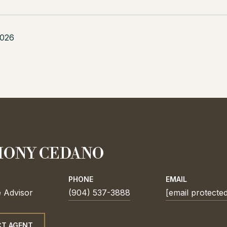
2026
ONY CEDANO
PHONE
EMAIL
e Advisor
(904) 537-3888
[email protecte
T AGENT