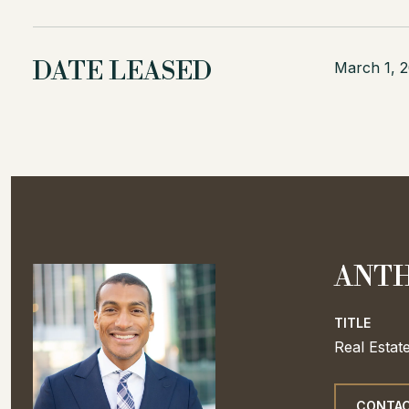
DATE LEASED
March 1, 
ANTH
TITLE
Real Estat
CONTAC