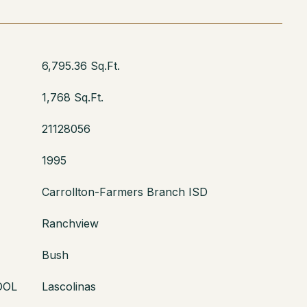
6,795.36 Sq.Ft.
1,768 Sq.Ft.
21128056
1995
Carrollton-Farmers Branch ISD
Ranchview
Bush
OOL
Lascolinas