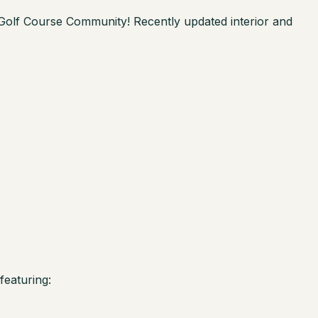
 Golf Course Community! Recently updated interior and
featuring: