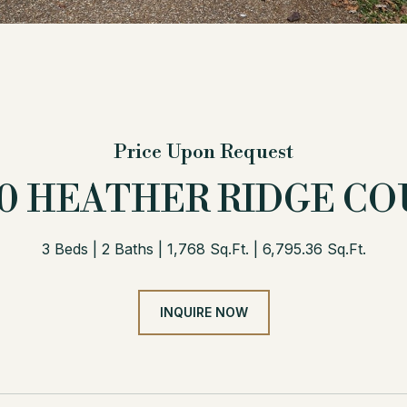
Price Upon Request
00 HEATHER RIDGE CO
3 Beds
2 Baths
1,768 Sq.Ft.
6,795.36 Sq.Ft.
INQUIRE NOW