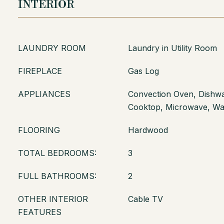
INTERIOR
LAUNDRY ROOM
Laundry in Utility Room
FIREPLACE
Gas Log
APPLIANCES
Convection Oven, Dishwas
Cooktop, Microwave, W
FLOORING
Hardwood
TOTAL BEDROOMS:
3
FULL BATHROOMS:
2
OTHER INTERIOR
Cable TV
FEATURES