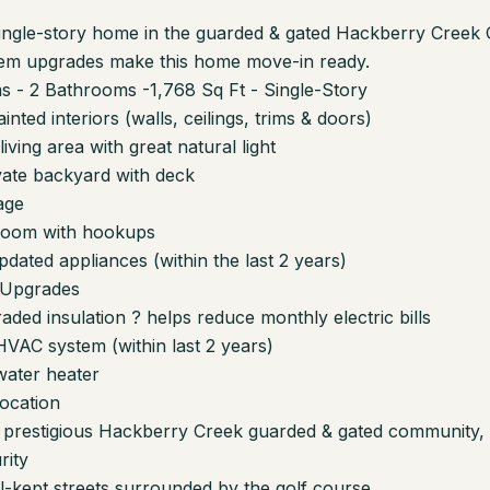
single-story home in the guarded & gated Hackberry Creek
tem upgrades make this home move-in ready.
 - 2 Bathrooms -1,768 Sq Ft - Single-Story
inted interiors (walls, ceilings, trims & doors)
iving area with great natural light
vate backyard with deck
age
room with hookups
pdated appliances (within the last 2 years)
 Upgrades
aded insulation ? helps reduce monthly electric bills
VAC system (within last 2 years)
water heater
ocation
e prestigious Hackberry Creek guarded & gated community, 
rity
ll-kept streets surrounded by the golf course