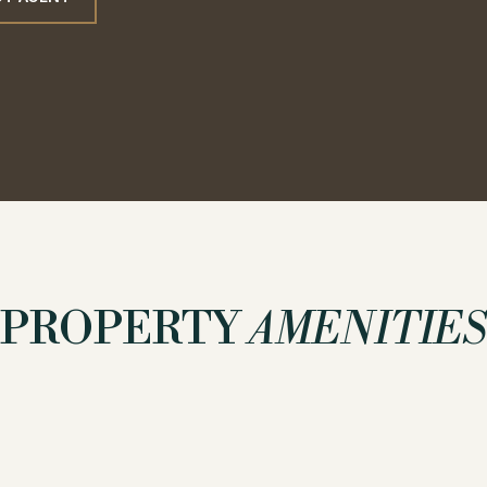
PROPERTY
AMENITIES