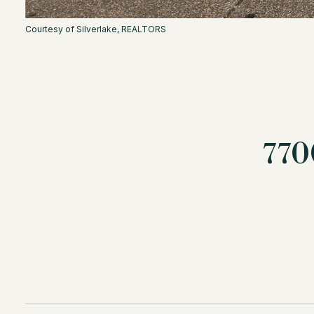
Courtesy of Silverlake, REALTORS
77