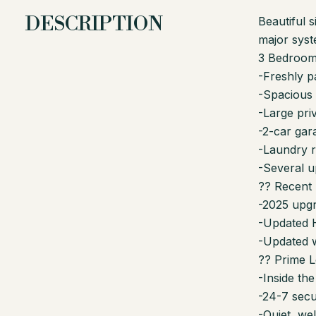
DESCRIPTION
Beautiful 
major sys
3 Bedrooms
-Freshly pa
-Spacious l
-Large pri
-2-car gar
-Laundry 
-Several u
?? Recent
-2025 upgr
-Updated H
-Updated 
?? Prime L
-Inside th
-24-7 secu
-Quiet, we