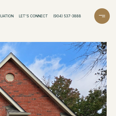
LUATION
LET'S CONNECT
(904) 537-3888