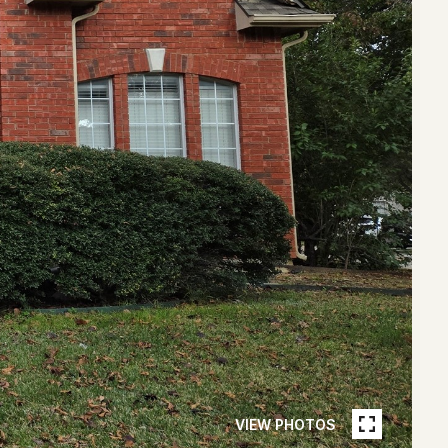
VIEW PHOTOS