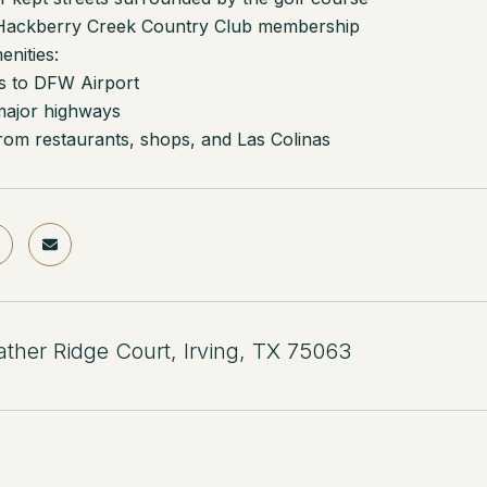
 Hackberry Creek Country Club membership
nities:
s to DFW Airport
major highways
rom restaurants, shops, and Las Colinas
ther Ridge Court, Irving, TX 75063