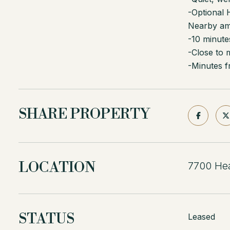
-Optional
Nearby ame
-10 minute
-Close to 
-Minutes f
SHARE PROPERTY
LOCATION
7700 Hea
STATUS
Leased