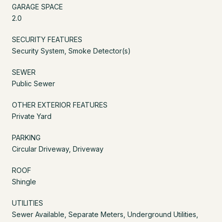
GARAGE SPACE
2.0
SECURITY FEATURES
Security System, Smoke Detector(s)
SEWER
Public Sewer
OTHER EXTERIOR FEATURES
Private Yard
PARKING
Circular Driveway, Driveway
ROOF
Shingle
UTILITIES
Sewer Available, Separate Meters, Underground Utilities,