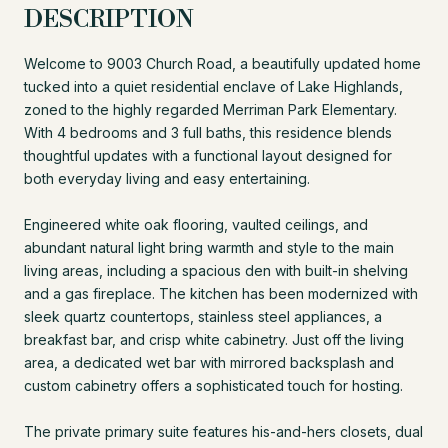
DESCRIPTION
Welcome to 9003 Church Road, a beautifully updated home
tucked into a quiet residential enclave of Lake Highlands,
zoned to the highly regarded Merriman Park Elementary.
With 4 bedrooms and 3 full baths, this residence blends
thoughtful updates with a functional layout designed for
both everyday living and easy entertaining.
Engineered white oak flooring, vaulted ceilings, and
abundant natural light bring warmth and style to the main
living areas, including a spacious den with built-in shelving
and a gas fireplace. The kitchen has been modernized with
sleek quartz countertops, stainless steel appliances, a
breakfast bar, and crisp white cabinetry. Just off the living
area, a dedicated wet bar with mirrored backsplash and
custom cabinetry offers a sophisticated touch for hosting.
The private primary suite features his-and-hers closets, dual