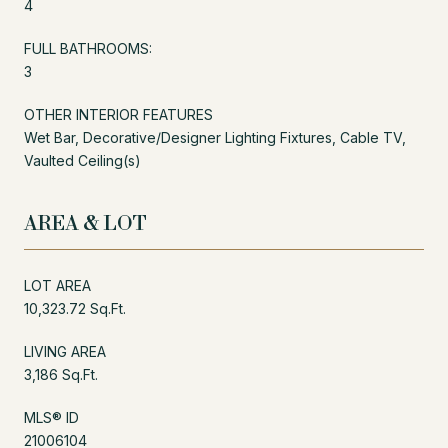
4
FULL BATHROOMS:
3
OTHER INTERIOR FEATURES
Wet Bar, Decorative/Designer Lighting Fixtures, Cable TV,
Vaulted Ceiling(s)
AREA & LOT
LOT AREA
10,323.72 Sq.Ft.
LIVING AREA
3,186 Sq.Ft.
MLS® ID
21006104