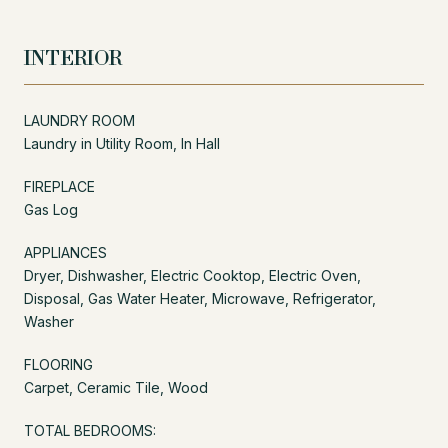
INTERIOR
LAUNDRY ROOM
Laundry in Utility Room, In Hall
FIREPLACE
Gas Log
APPLIANCES
Dryer, Dishwasher, Electric Cooktop, Electric Oven,
Disposal, Gas Water Heater, Microwave, Refrigerator,
Washer
FLOORING
Carpet, Ceramic Tile, Wood
TOTAL BEDROOMS: