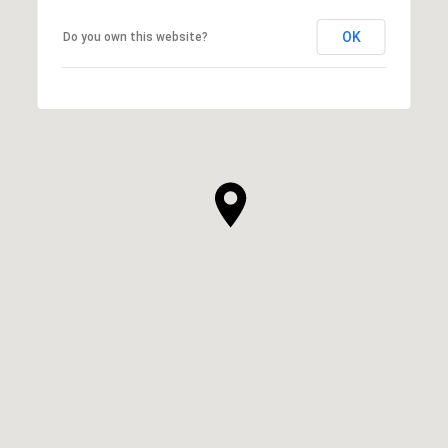
OK
Do you own this website?