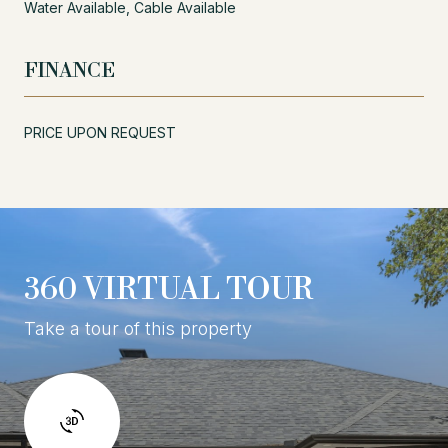
Water Available, Cable Available
FINANCE
PRICE UPON REQUEST
360 VIRTUAL TOUR
Take a tour of this property