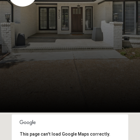
This page can't load Google Maps correctly.