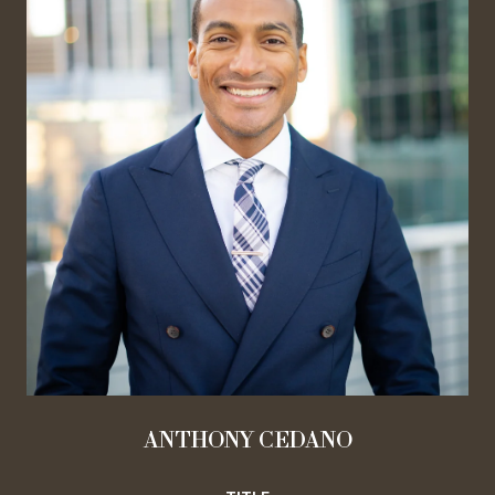
ANTHONY CEDANO