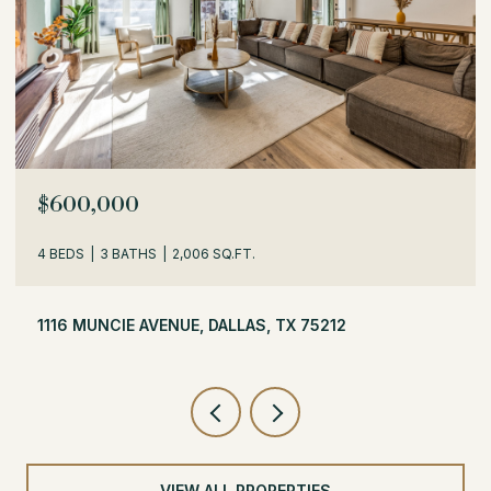
$529,000
3 BEDS
2 BATHS
1,716 SQ.FT.
504 MONSSEN DRIVE, DALLAS, TX 75224
VIEW ALL PROPERTIES