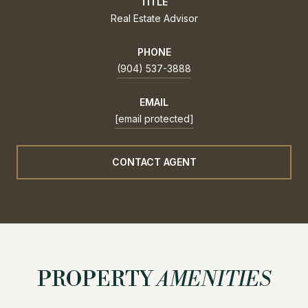
TITLE
Real Estate Advisor
PHONE
(904) 537-3888
EMAIL
[email protected]
CONTACT AGENT
PROPERTY
AMENITIES