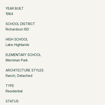
YEAR BUILT
1984
SCHOOL DISTRICT
Richardson ISD
HIGH SCHOOL
Lake Highlands
ELEMENTARY SCHOOL
Merriman Park
ARCHITECTURE STYLES
Ranch, Detached
TYPE
Residential
STATUS