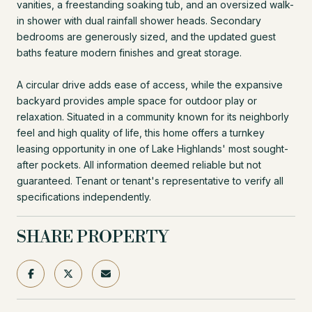
vanities, a freestanding soaking tub, and an oversized walk-
in shower with dual rainfall shower heads. Secondary
bedrooms are generously sized, and the updated guest
baths feature modern finishes and great storage.
A circular drive adds ease of access, while the expansive
backyard provides ample space for outdoor play or
relaxation. Situated in a community known for its neighborly
feel and high quality of life, this home offers a turnkey
leasing opportunity in one of Lake Highlands' most sought-
after pockets. All information deemed reliable but not
guaranteed. Tenant or tenant's representative to verify all
specifications independently.
SHARE PROPERTY