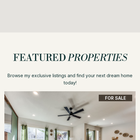
FEATURED
PROPERTIES
Browse my exclusive listings and find your next dream home
today!
FOR SALE