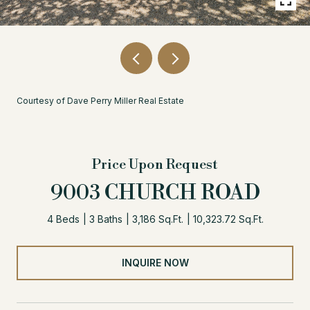
Courtesy of Dave Perry Miller Real Estate
Price Upon Request
9003 CHURCH ROAD
4 Beds
3 Baths
3,186 Sq.Ft.
10,323.72 Sq.Ft.
INQUIRE NOW