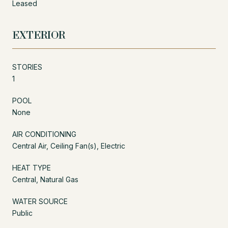
Leased
EXTERIOR
STORIES
1
POOL
None
AIR CONDITIONING
Central Air, Ceiling Fan(s), Electric
HEAT TYPE
Central, Natural Gas
WATER SOURCE
Public