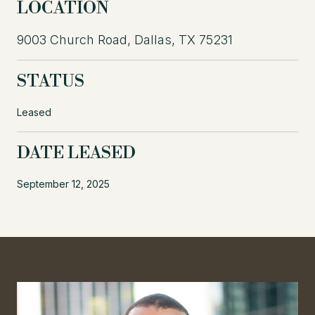
LOCATION
9003 Church Road, Dallas, TX 75231
STATUS
Leased
DATE LEASED
September 12, 2025