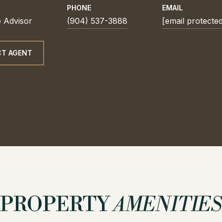
PHONE
EMAIL
e Advisor
(904) 537-3888
[email protecte
T AGENT
PROPERTY
AMENITIES