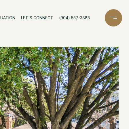
LUATION
LET'S CONNECT
(904) 537-3888