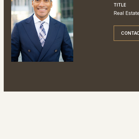
TITLE
Real Estat
CONTAC