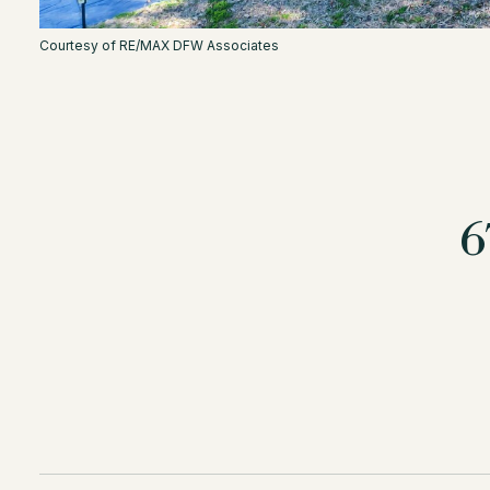
Courtesy of RE/MAX DFW Associates
6