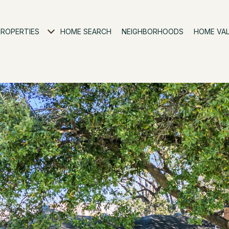
PROPERTIES
HOME SEARCH
NEIGHBORHOODS
HOME VA