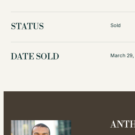
STATUS
Sold
DATE SOLD
March 29,
ANTH