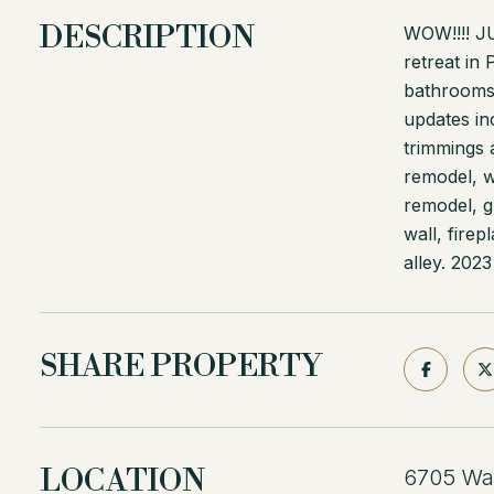
DESCRIPTION
WOW!!!! 
retreat in
bathrooms.
updates in
trimmings a
remodel, w
remodel, g
wall, fire
alley. 2023
SHARE PROPERTY
LOCATION
6705 Wal