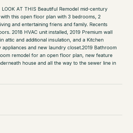
OK AT THIS Beautiful Remodel mid-century
with this open floor plan with 3 bedrooms, 2
ving and entertaining friens and family. Recents
doors. 2018 HVAC unit installed, 2019 Premium wall
n attic and additional insulation, and a Kitchen
new appliances and new laundry closet.2019 Bathroom
g room remodel for an open floor plan, new feature
nderneath house and all the way to the sewer line in