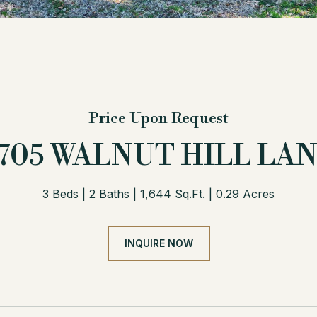
Price Upon Request
705 WALNUT HILL LA
3 Beds
2 Baths
1,644 Sq.Ft.
0.29 Acres
INQUIRE NOW