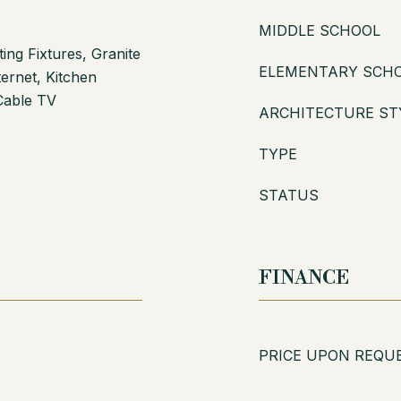
MIDDLE SCHOOL
ing Fixtures, Granite
ELEMENTARY SCH
ernet, Kitchen
Cable TV
ARCHITECTURE ST
TYPE
STATUS
FINANCE
PRICE UPON REQU