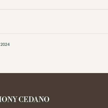
 2024
ONY CEDANO