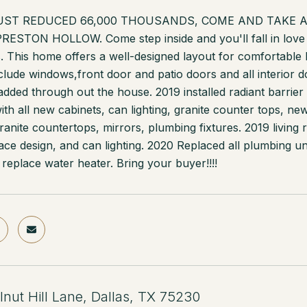
JUST REDUCED 66,000 THOUSANDS, COME AND TAKE A LO
 PRESTON HOLLOW. Come step inside and you'll fall in love 
 This home offers a well-designed layout for comfortable li
clude windows,front door and patio doors and all interior 
dded through out the house. 2019 installed radiant barrier i
ith all new cabinets, can lighting, granite counter tops, 
ranite countertops, mirrors, plumbing fixtures. 2019 livin
place design, and can lighting. 2020 Replaced all plumbing u
 replace water heater. Bring your buyer!!!!
nut Hill Lane, Dallas, TX 75230