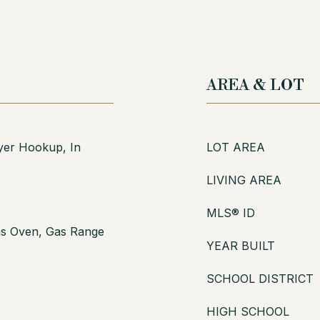
AREA & LOT
er Hookup, In
LOT AREA
LIVING AREA
MLS® ID
as Oven, Gas Range
YEAR BUILT
SCHOOL DISTRICT
HIGH SCHOOL