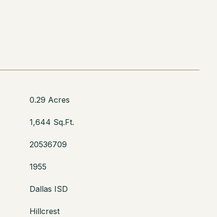
0.29 Acres
1,644 Sq.Ft.
20536709
1955
Dallas ISD
Hillcrest