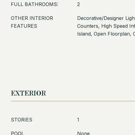
FULL BATHROOMS:
2
OTHER INTERIOR
Decorative/Designer Light
FEATURES
Counters, High Speed Int
Island, Open Floorplan, 
EXTERIOR
STORIES
1
POOL
None