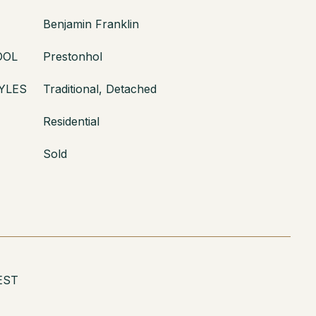
Benjamin Franklin
OOL
Prestonhol
YLES
Traditional, Detached
Residential
Sold
EST