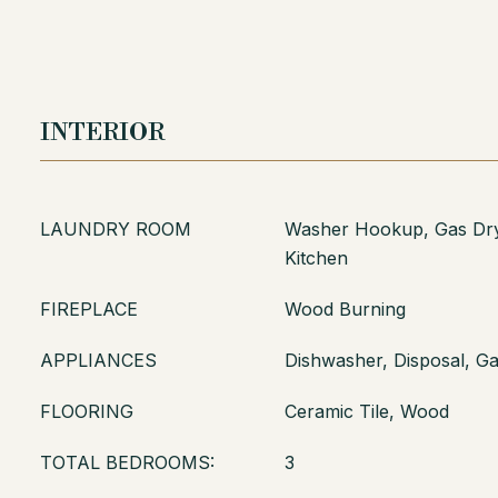
INTERIOR
LAUNDRY ROOM
Washer Hookup, Gas Dry
Kitchen
FIREPLACE
Wood Burning
APPLIANCES
Dishwasher, Disposal, G
FLOORING
Ceramic Tile, Wood
TOTAL BEDROOMS:
3